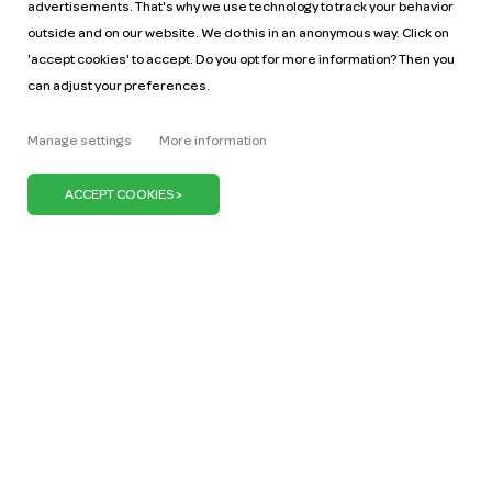
advertisements. That's why we use technology to track your behavior
outside and on our website. We do this in an anonymous way. Click on
'accept cookies' to accept. Do you opt for more information? Then you
can adjust your preferences.
Help
Pricing
Manage settings
More information
Car manuals
Jobs
Key figures
Business
Our mission
ZZP
Blog
Request a car
Press
It's our belief that we can keep the Netherlands on
the move with just one million cars. We can do our
bit by promoting the use of shared cars. Because