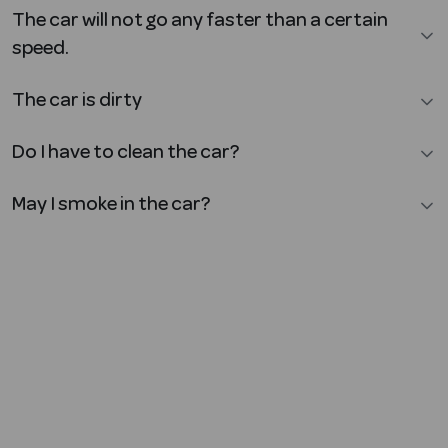
The car will not go any faster than a certain
speed.
The car is dirty
Do I have to clean the car?
May I smoke in the car?