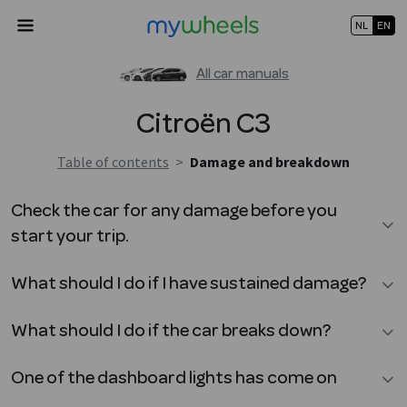
NL
EN
All car manuals
Citroën
C3
Table of contents
>
Damage and breakdown
Check the car for any damage before you
start your trip.
What should I do if I have sustained damage?
What should I do if the car breaks down?
One of the dashboard lights has come on