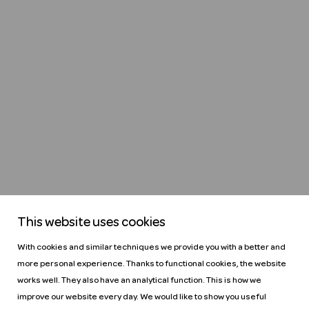
This website uses cookies
With cookies and similar techniques we provide you with a better and
more personal experience. Thanks to functional cookies, the website
works well. They also have an analytical function. This is how we
improve our website every day. We would like to show you useful