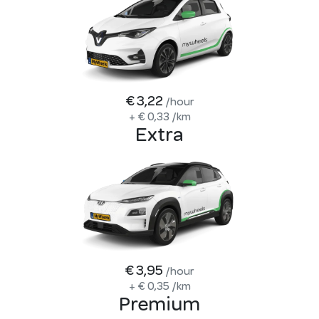
€ 3,22
/hour
+
€ 0,33
/km
Extra
€ 3,95
/hour
+
€ 0,35
/km
Premium