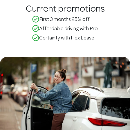
Current promotions
check_circle_outline
First 3 months 25% off
check_circle_outline
Affordable driving with Pro
check_circle_outline
Certainty with Flex Lease