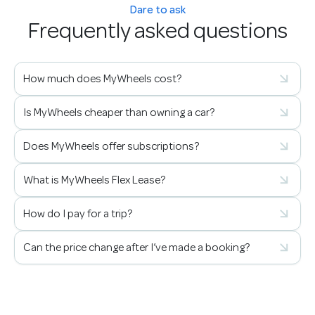
Dare to ask
Frequently asked questions
How much does MyWheels cost?
Is MyWheels cheaper than owning a car?
Does MyWheels offer subscriptions?
What is MyWheels Flex Lease?
How do I pay for a trip?
Can the price change after I’ve made a booking?