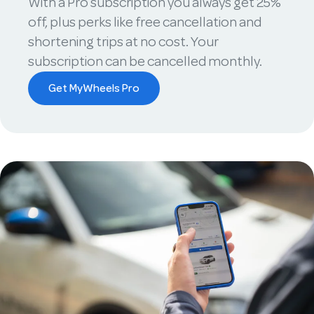
With a Pro subscription you always get 25%
off, plus perks like free cancellation and
shortening trips at no cost. Your
subscription can be cancelled monthly.
Get MyWheels Pro