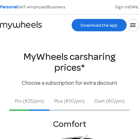
Personal
Self-employed
Business
Sign-in
EN
NL
Download the app
MyWheels carsharing
prices*
Choose a subscription for extra discount
Pro
(€25/pm)
Plus
(€10/pm)
Start
(€0/pm)
Comfort