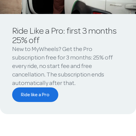
Ride Like a Pro: first 3 months
25% off
New to MyWheels? Get the Pro
subscription free for 3 months: 25% off
every ride, no start fee and free
cancellation. The subscription ends
automatically after that.
Ride like a Pro