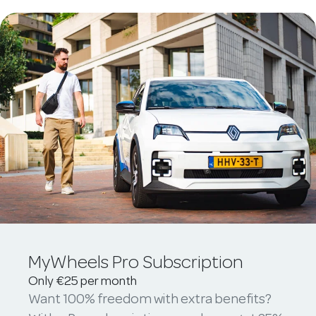
MyWheels Pro Subscription
Only €25 per month
Want 100% freedom with extra benefits?