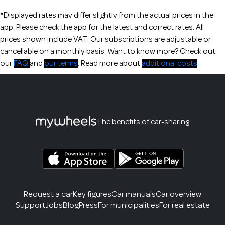
*Displayed rates may differ slightly from the actual prices in the
app. Please check the app for the latest and correct rates. All
prices shown include VAT. Our subscriptions are adjustable or
cancellable on a monthly basis. Want to know more? Check out
our
FAQ
and
our terms
. Read more about
additional costs
.
The benefits of car-sharing
Request a car
Key figures
Car manuals
Car overview
Support
Jobs
Blog
Press
For municipalities
For real estate