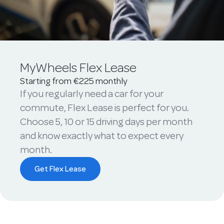
MyWheels Flex Lease
Starting from €225 monthly
If you regularly need a car for your
commute, Flex Lease is perfect for you.
Choose 5, 10 or 15 driving days per month
and know exactly what to expect every
month.
Get Flex Lease