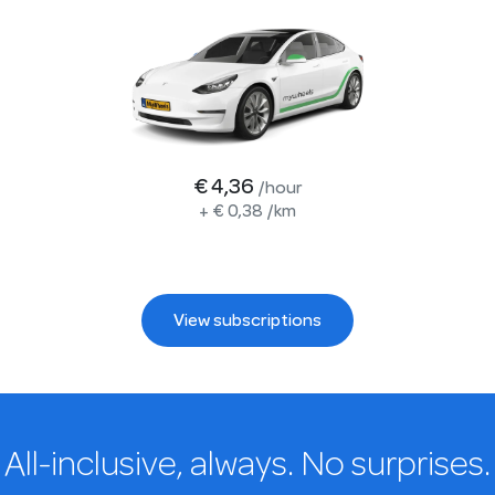
€ 4,36
/hour
+
€ 0,38
/km
View subscriptions
All-inclusive, always. No surprises.