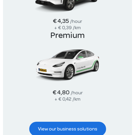
€ 4,35
/hour
+
€ 0,39
/km
Premium
€ 4,80
/hour
+
€ 0,42
/km
View our business solutions