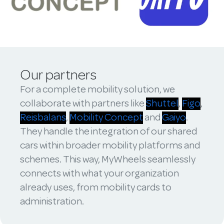
Our partners
For a complete mobility solution, we
collaborate with partners like
Shuttel
,
Figo
,
Reisbalans
,
Mobility Concept
and
Gaiyo
.
They handle the integration of our shared
cars within broader mobility platforms and
schemes. This way, MyWheels seamlessly
connects with what your organization
already uses, from mobility cards to
administration.