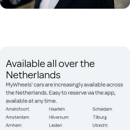
Available all over the
Netherlands
MyWheels' cars are increasingly available across
the Netherlands. Easy to reserve via the app,
available at any time.
Amersfoort
Haarlem
Schiedam
Amsterdam
Hilversum
Tilburg
Arnhem
Leiden
Utrecht