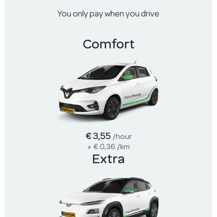
You only pay when you drive
Comfort
€ 3,55
/hour
+
€ 0,36
/km
Extra