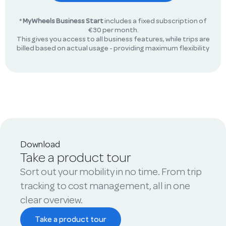
*
MyWheels Business Start
includes a fixed subscription of
€30 per month.
This gives you access to all business features, while trips are
billed based on actual usage - providing maximum flexibility
Download
Take a product tour
Sort out your mobility in no time. From trip
tracking to cost management, all in one
clear overview.
Take a product tour