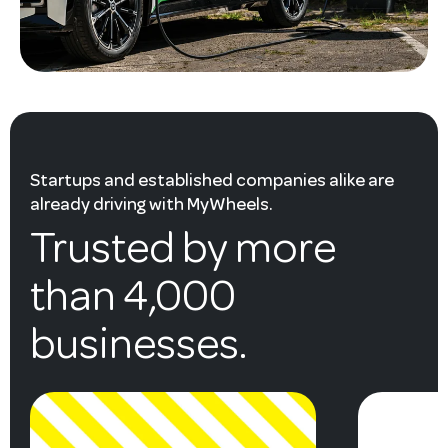
Startups and established companies alike are
already driving with MyWheels.
Trusted by more
than 4,000
businesses.