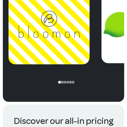
Discover our all-in pricing