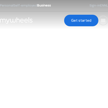
Personal
Self-employed
Business
Sign-in
EN
NL
Get started
Always a car. One
app. One invoice.