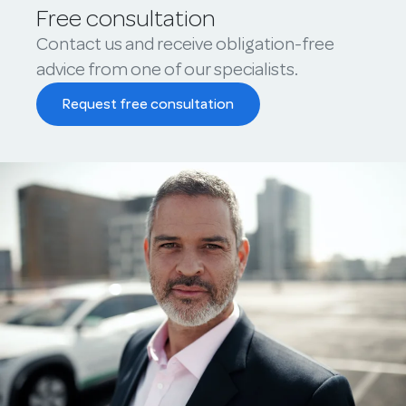
Free consultation
Contact us and receive obligation-free
advice from one of our specialists.
Request free consultation