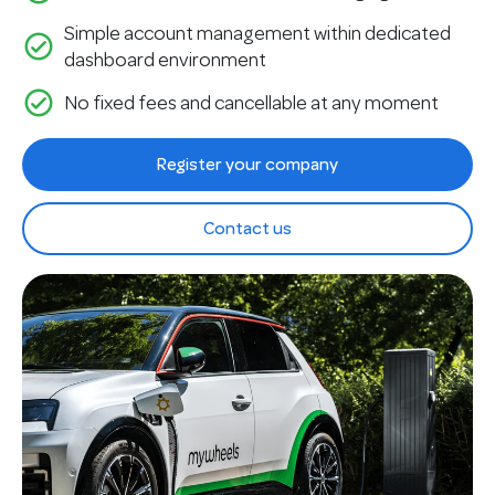
Simple account management within dedicated
check_circle_outline
dashboard environment
check_circle_outline
No fixed fees and cancellable at any moment
Register your company
Contact us