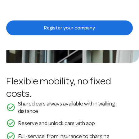
Smart mobility, made simple.
Register your company
See our solutions
Flexible mobility, no fixed
costs.
Shared cars always available within walking
check_circle_outline
distance
check_circle_outline
Reserve and unlock cars with app
check_circle_outline
Full-service: from insurance to charging