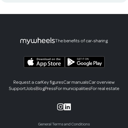
The benefits of car-sharing
Request a car
Key figures
Car manuals
Car overview
Support
Jobs
Blog
Press
For municipalities
For real estate
General Terms and Conditions