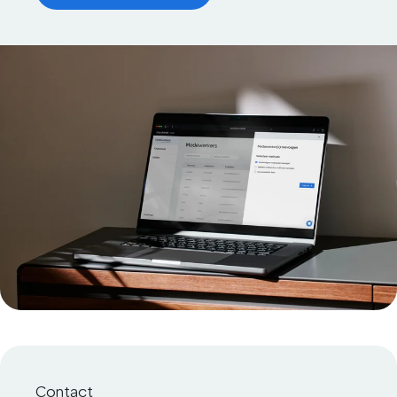
Contact