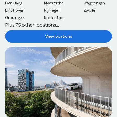
Den Haag
Maastricht
Wageningen
Eindhoven
Nijmegen
Zwolle
Groningen
Rotterdam
Plus 75 other locations...
View locations