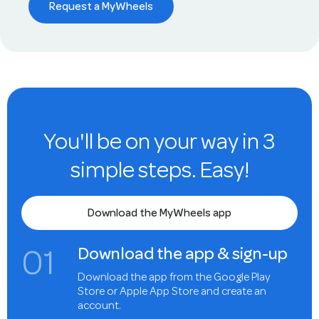
Request a MyWheels
You'll be on your way in 3
simple steps. Easy!
Download the MyWheels app
0
1
Download the app & sign-up
Download the app from the Google Play
Store or Apple App Store and create an
account.