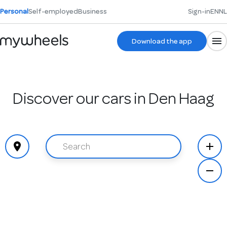
Personal
Self-employed
Business
Sign-in
EN
NL
Download the app
Discover our cars in Den Haag