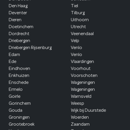
Den Haag
Tiel
Deventer
Tilburg
Dieren
Uithoorn
Doetinchem
Utrecht
Dordrecht
Veenendaal
Driebergen
Velp
Driebergen Rijsenburg
Venlo
Edam
Venlo
Ede
Vlaardingen
Eindhoven
Voorhout
Enkhuizen
Voorschoten
Enschede
Wageningen
Ermelo
Wageningen
Goirle
Warnsveld
Gorinchem
Weesp
Gouda
Wijk bij Duurstede
Groningen
Woerden
Grootebroek
Zaandam