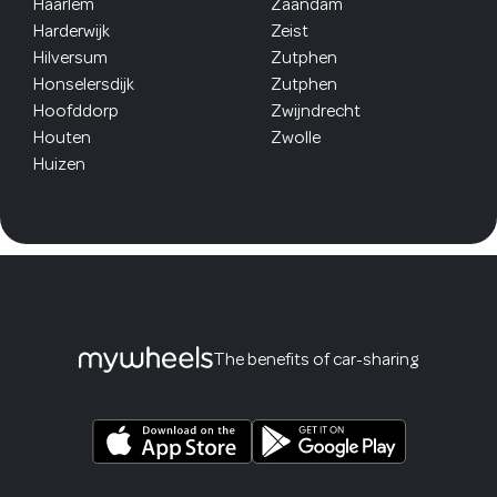
Haarlem
Zaandam
Harderwijk
Zeist
Hilversum
Zutphen
Honselersdijk
Zutphen
Hoofddorp
Zwijndrecht
Houten
Zwolle
Huizen
The benefits of car-sharing