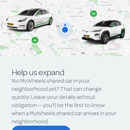
Help us expand
No MyWheels shared car in your
neighborhood yet? That can change
quickly! Leave your details without
obligation — you'll be the first to know
when a MyWheels shared car arrives in your
neighborhood.