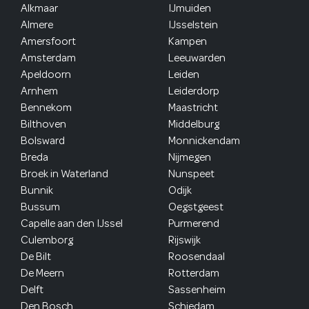
Alkmaar
IJmuiden
Almere
IJsselstein
Amersfoort
Kampen
Amsterdam
Leeuwarden
Apeldoorn
Leiden
Arnhem
Leiderdorp
Bennekom
Maastricht
Bilthoven
Middelburg
Bolsward
Monnickendam
Breda
Nijmegen
Broek in Waterland
Nunspeet
Bunnik
Odijk
Bussum
Oegstgeest
Capelle aan den IJssel
Purmerend
Culemborg
Rijswijk
De Bilt
Roosendaal
De Meern
Rotterdam
Delft
Sassenheim
Den Bosch
Schiedam