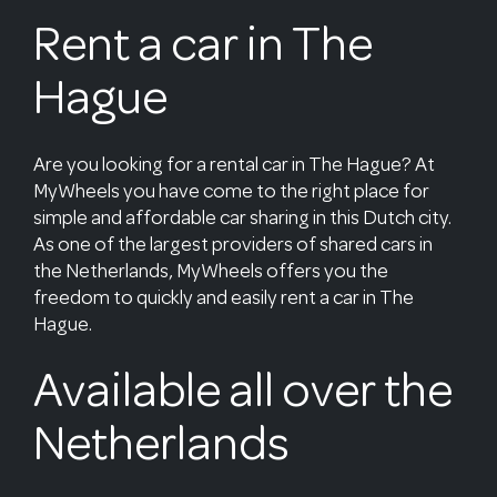
Rent a car in The
Hague
Are you looking for a rental car in The Hague? At
MyWheels you have come to the right place for
simple and affordable car sharing in this Dutch city.
As one of the largest providers of shared cars in
the Netherlands, MyWheels offers you the
freedom to quickly and easily rent a car in The
Hague.
Available all over the
Netherlands