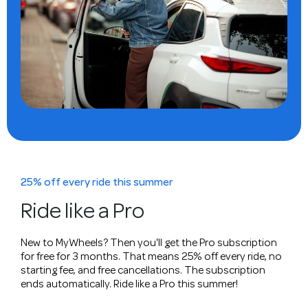
25% off every ride this summer
Ride like a Pro
New to MyWheels? Then you'll get the Pro subscription
for free for 3 months. That means 25% off every ride, no
starting fee, and free cancellations. The subscription
ends automatically. Ride like a Pro this summer!