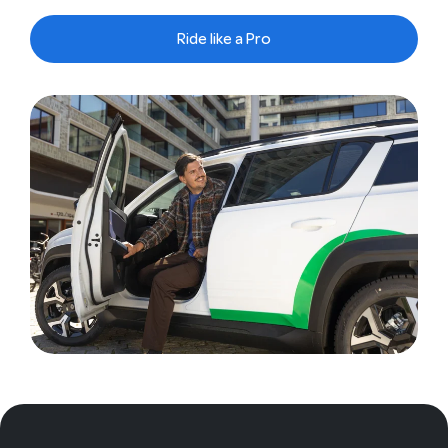
Ride like a Pro