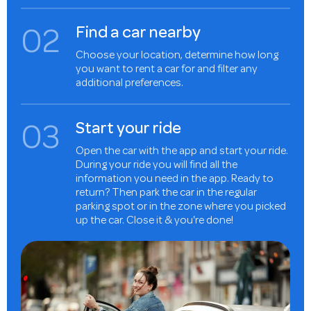
0
2
Find a car nearby
Choose your location, determine how long
you want to rent a car for and filter any
additional preferences.
0
3
Start your ride
Open the car with the app and start your ride.
During your ride you will find all the
information you need in the app. Ready to
return? Then park the car in the regular
parking spot or in the zone where you picked
up the car. Close it & you're done!