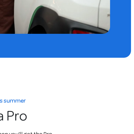
his summer
a Pro