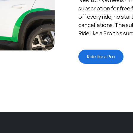
New to MyWheels? The
subscription for free
off every ride, no star
cancellations. The su
Ride like a Pro this s
Ride like a Pro