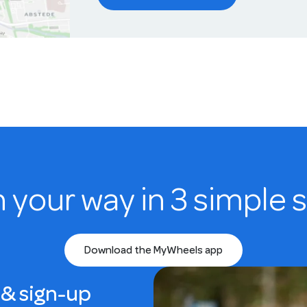
n your way in 3 simple 
Download the MyWheels app
& sign-up