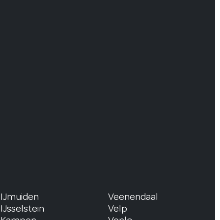
IJmuiden
Veenendaal
IJsselstein
Velp