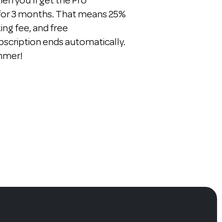
n you'll get the Pro
 for 3 months. That means 25%
ting fee, and free
bscription ends automatically.
ummer!