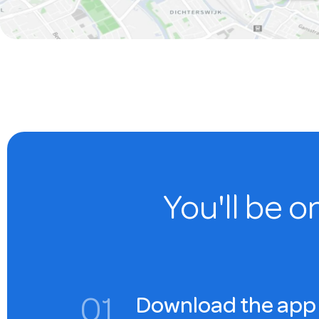
You'll be o
0
1
Download the app 