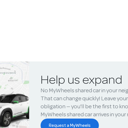
Help us expand
No MyWheels shared car in your ne
That can change quickly! Leave your
obligation — you'll be the first to k
MyWheels shared car arrives in you
Request a MyWheels