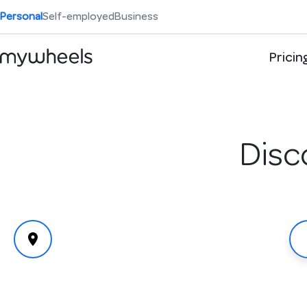
Personal
Self-employed
Business
Pricin
Disc