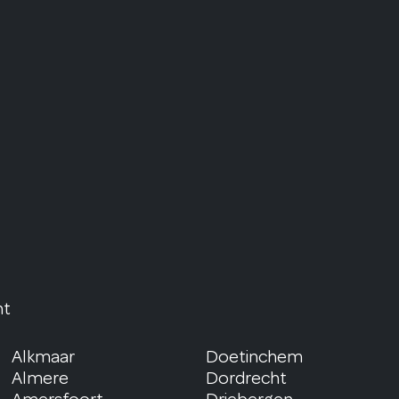
nt
Alkmaar
Doetinchem
Almere
Dordrecht