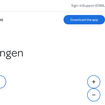
Sign-in
Support
EN
NL
es
Download the app
ingen