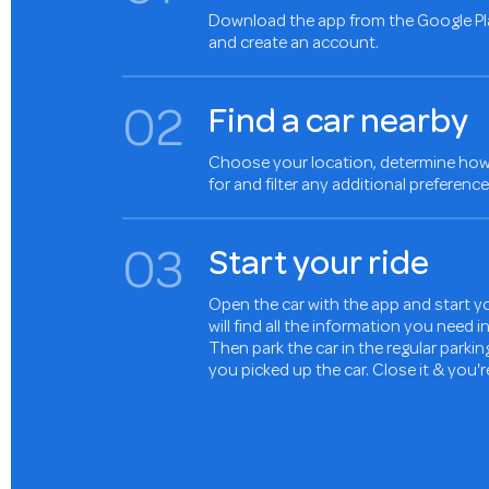
Download the app from the Google Pl
and create an account.
0
2
Find a car nearby
Choose your location, determine how 
for and filter any additional preference
0
3
Start your ride
Open the car with the app and start yo
will find all the information you need 
Then park the car in the regular parki
you picked up the car. Close it & you'