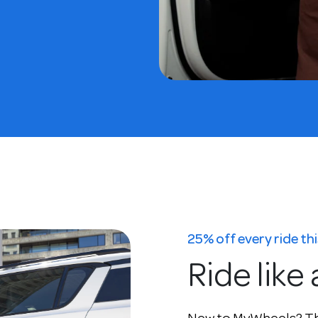
25% off every ride t
Ride like 