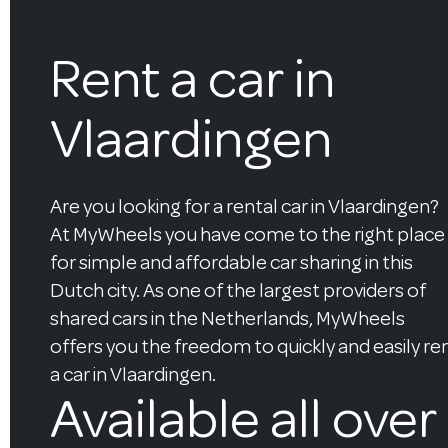
Rent a car in
Vlaardingen
Are you looking for a rental car in Vlaardingen?
At MyWheels you have come to the right place
for simple and affordable car sharing in this
Dutch city. As one of the largest providers of
shared cars in the Netherlands, MyWheels
offers you the freedom to quickly and easily re
a car in Vlaardingen.
Available all over