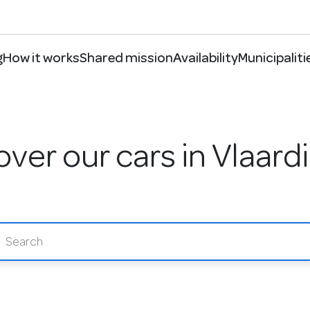
g
How it works
Shared mission
Availability
Municipaliti
over our cars in Vlaard