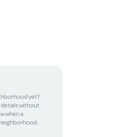
ighborhood yet?
 details without
now when a
r neighborhood.