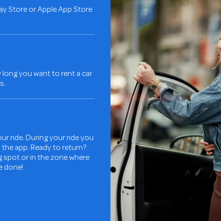
ay Store or Apple App Store
long you want to rent a car
s.
ur ride. During your ride you
in the app. Ready to return?
ng spot or in the zone where
re done!