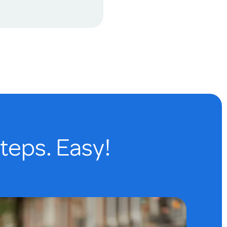
steps. Easy!