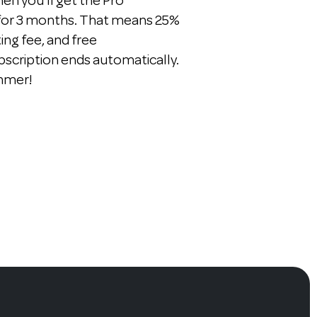
n you'll get the Pro
 for 3 months. That means 25%
ting fee, and free
bscription ends automatically.
ummer!