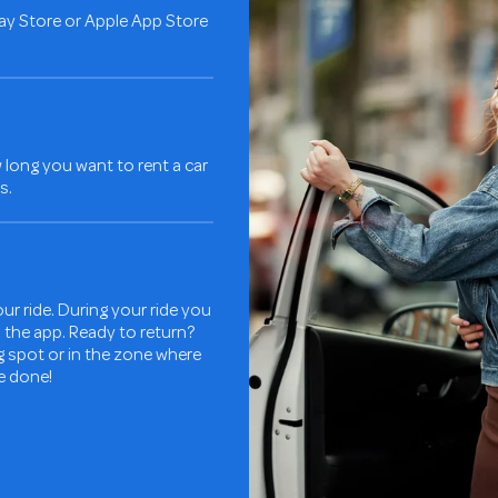
ay Store or Apple App Store
long you want to rent a car
s.
ur ride. During your ride you
in the app. Ready to return?
ng spot or in the zone where
re done!