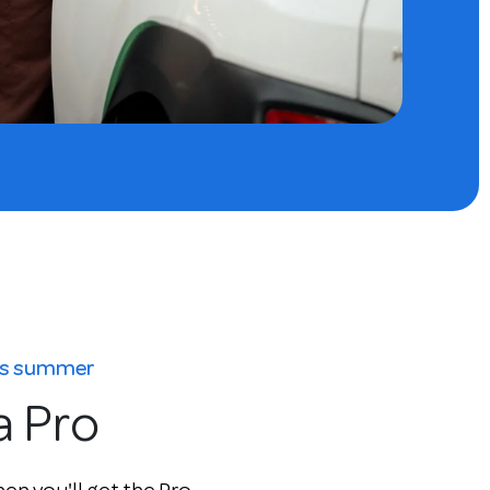
his summer
a Pro