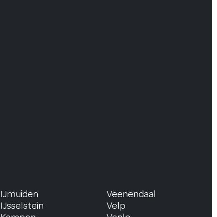
IJmuiden
Veenendaal
IJsselstein
Velp