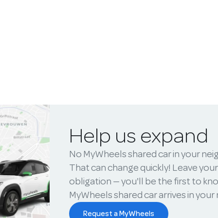
Help us expand
No MyWheels shared car in your ne
That can change quickly! Leave your
obligation — you'll be the first to k
MyWheels shared car arrives in you
Request a MyWheels