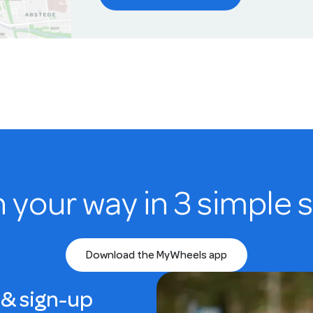
n your way in 3 simple 
Download the MyWheels app
& sign-up