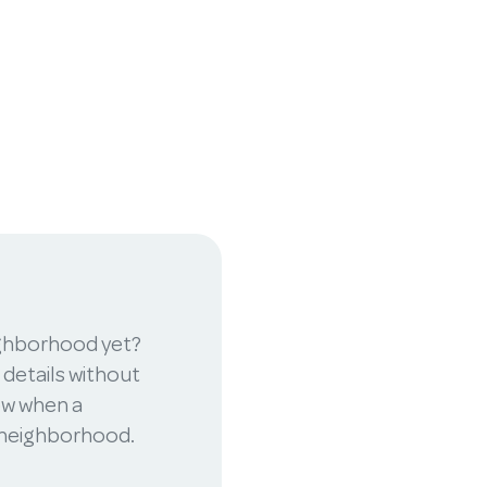
ighborhood yet?
 details without
now when a
r neighborhood.