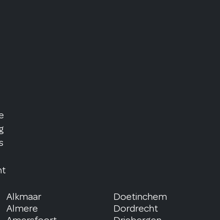
e
g
s
nt
Alkmaar
Doetinchem
Almere
Dordrecht