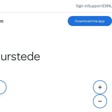
Sign-in
Support
EN
NL
es
Download the app
Duurstede