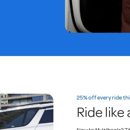
25% off every ride t
Ride like 