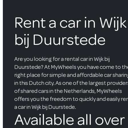
Rent a car in Wijk
bij Duurstede
Are you looking for a rental car in Wijk bij
Duurstede? At MyWheels you have come to th
right place for simple and affordable car sharin
in this Dutch city. As one of the largest provider
of shared cars in the Netherlands, MyWheels
offers you the freedom to quickly and easily re
a car in Wijk bij Duurstede.
Available all over