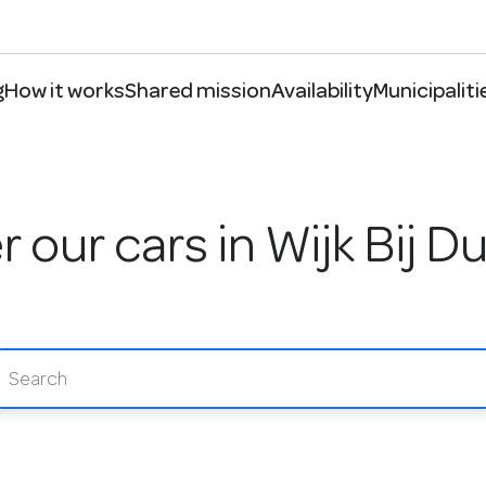
g
How it works
Shared mission
Availability
Municipaliti
 our cars in Wijk Bij 