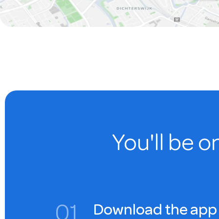
You'll be o
0
1
Download the app 