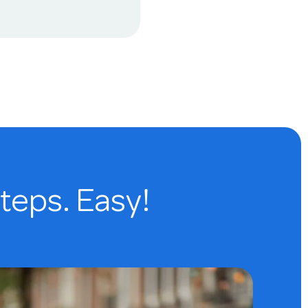
steps. Easy!