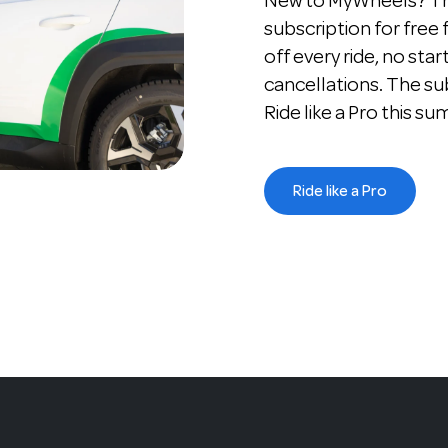
New to MyWheels? The
subscription for free
off every ride, no star
cancellations. The su
Ride like a Pro this s
Ride like a Pro