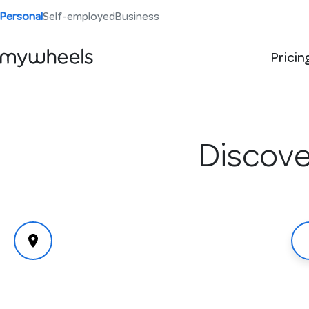
Personal
Self-employed
Business
Pricin
Discover