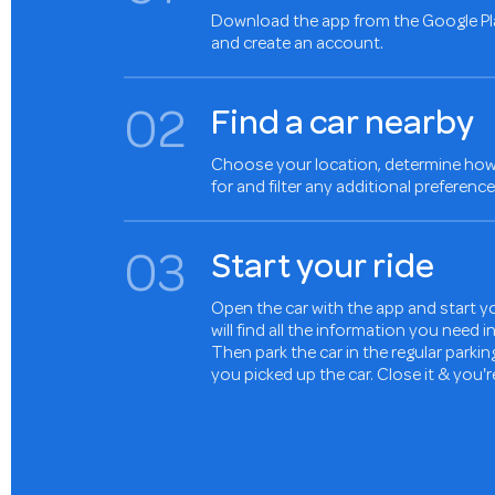
Download the app from the Google Pl
and create an account.
0
2
Find a car nearby
Choose your location, determine how 
for and filter any additional preference
0
3
Start your ride
Open the car with the app and start yo
will find all the information you need 
Then park the car in the regular parki
you picked up the car. Close it & you'