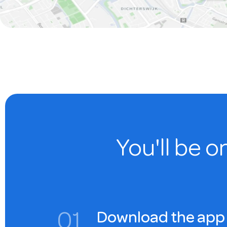
You'll be o
0
1
Download the app 