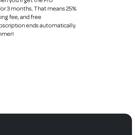
n you'll get the Pro
 for 3 months. That means 25%
ting fee, and free
bscription ends automatically.
ummer!