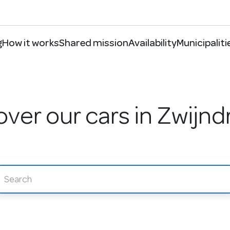
g
How it works
Shared mission
Availability
Municipaliti
over our cars in Zwijnd