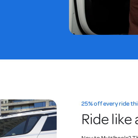
25% off every ride t
Ride like 