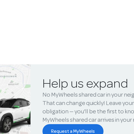
Help us expand
No MyWheels shared car in your ne
That can change quickly! Leave your
obligation — you'll be the first to k
MyWheels shared car arrives in you
Request a MyWheels