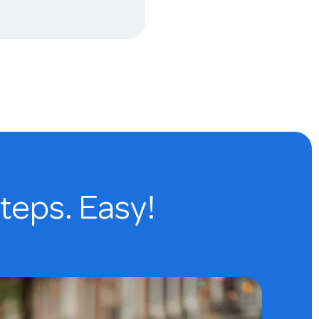
steps. Easy!