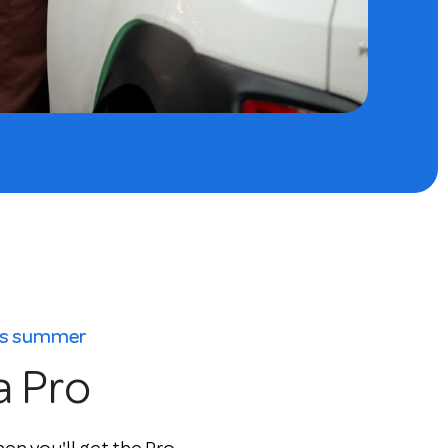
his summer
a Pro