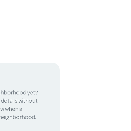
ighborhood yet?
 details without
now when a
r neighborhood.