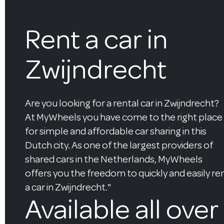
Rent a car in
Zwijndrecht
Are you looking for a rental car in Zwijndrecht?
At MyWheels you have come to the right place
for simple and affordable car sharing in this
Dutch city. As one of the largest providers of
shared cars in the Netherlands, MyWheels
offers you the freedom to quickly and easily re
a car in Zwijndrecht."
Available all over