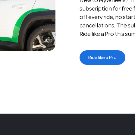
New to MyWheels? The
subscription for free
off every ride, no star
cancellations. The su
Ride like a Pro this s
Ride like a Pro