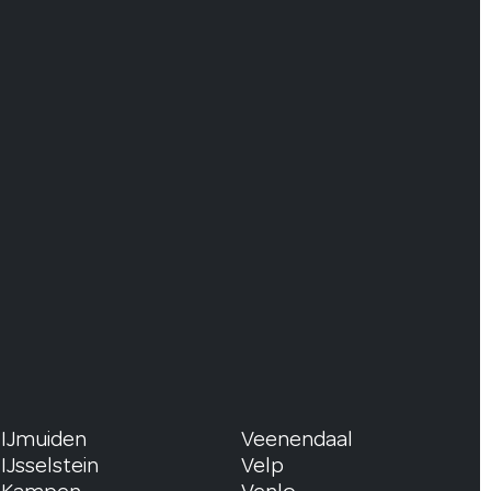
IJmuiden
Veenendaal
IJsselstein
Velp