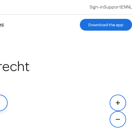
Sign-in
Support
EN
NL
es
Download the app
recht