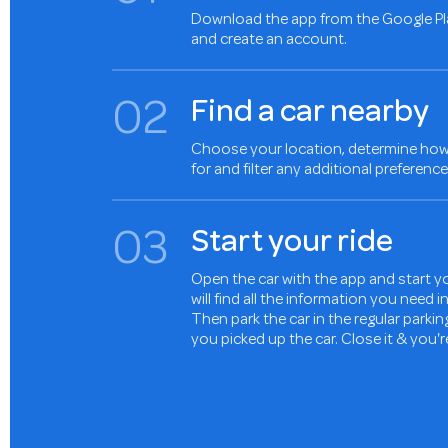
Download the app from the Google Pl
and create an account.
0
2
Find a car nearby
Choose your location, determine how 
for and filter any additional preference
0
3
Start your ride
Open the car with the app and start yo
will find all the information you need 
Then park the car in the regular parki
you picked up the car. Close it & you'