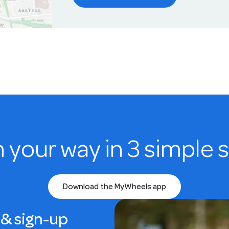
n your way in 3 simple 
Download the MyWheels app
& sign-up