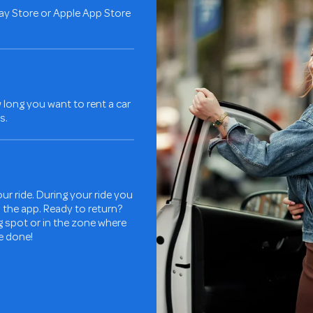
ay Store or Apple App Store
long you want to rent a car
s.
ur ride. During your ride you
in the app. Ready to return?
ng spot or in the zone where
re done!