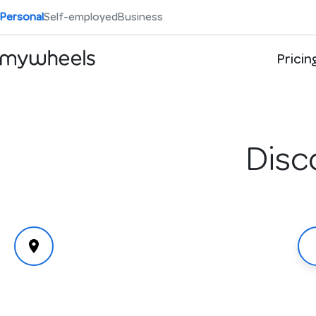
Personal
Self-employed
Business
Pricin
Disc