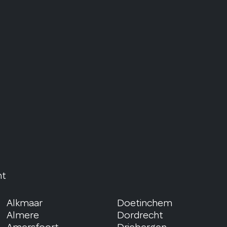
nt
Alkmaar
Doetinchem
Almere
Dordrecht