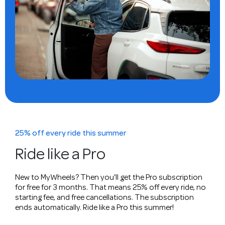
25% off every ride this summer
Ride like a Pro
New to MyWheels? Then you'll get the Pro subscription
for free for 3 months. That means 25% off every ride, no
starting fee, and free cancellations. The subscription
ends automatically. Ride like a Pro this summer!