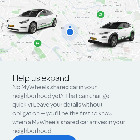
Help us expand
No MyWheels shared car in your
neighborhood yet? That can change
quickly! Leave your details without
obligation — you'll be the first to know
when a MyWheels shared car arrives in your
neighborhood.