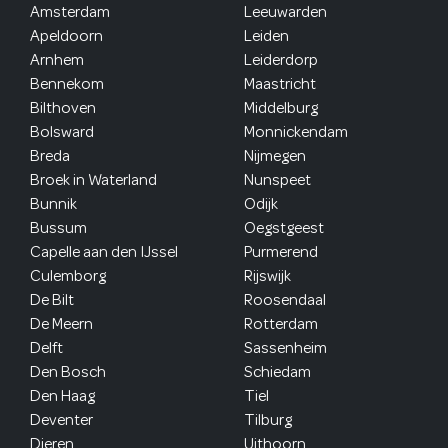
Amsterdam
Leeuwarden
Apeldoorn
Leiden
Arnhem
Leiderdorp
Bennekom
Maastricht
Bilthoven
Middelburg
Bolsward
Monnickendam
Breda
Nijmegen
Broek in Waterland
Nunspeet
Bunnik
Odijk
Bussum
Oegstgeest
Capelle aan den IJssel
Purmerend
Culemborg
Rijswijk
De Bilt
Roosendaal
De Meern
Rotterdam
Delft
Sassenheim
Den Bosch
Schiedam
Den Haag
Tiel
Deventer
Tilburg
Dieren
Uithoorn