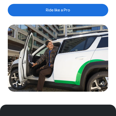
Ride like a Pro