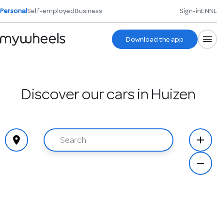
Personal
Self-employed
Business
Sign-in
EN
NL
Download the app
Discover our cars in Huizen