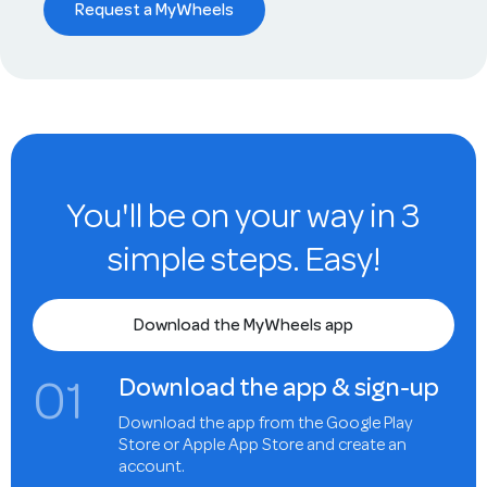
Request a MyWheels
You'll be on your way in 3
simple steps. Easy!
Download the MyWheels app
0
1
Download the app & sign-up
Download the app from the Google Play
Store or Apple App Store and create an
account.