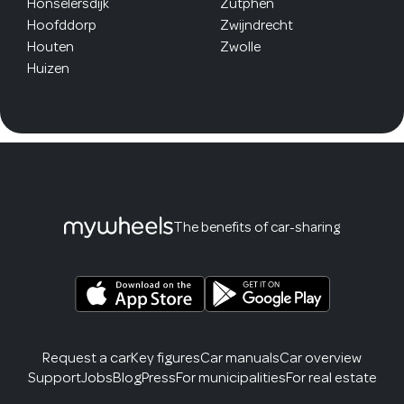
Honselersdijk
Zutphen
Hoofddorp
Zwijndrecht
Houten
Zwolle
Huizen
The benefits of car-sharing
Request a car
Key figures
Car manuals
Car overview
Support
Jobs
Blog
Press
For municipalities
For real estate