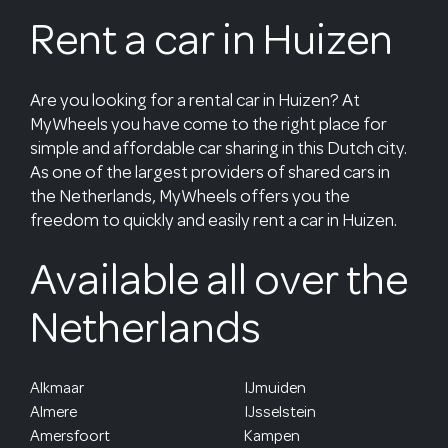
Rent a car in Huizen
Are you looking for a rental car in Huizen? At
MyWheels you have come to the right place for
simple and affordable car sharing in this Dutch city.
As one of the largest providers of shared cars in
the Netherlands, MyWheels offers you the
freedom to quickly and easily rent a car in Huizen.
Available all over the
Netherlands
Alkmaar
IJmuiden
Almere
IJsselstein
Amersfoort
Kampen