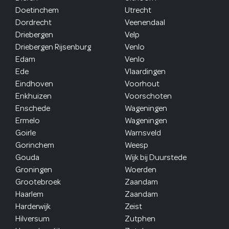
Doetinchem
Utrecht
Dordrecht
Veenendaal
Driebergen
Velp
Driebergen Rijsenburg
Venlo
Edam
Venlo
Ede
Vlaardingen
Eindhoven
Voorhout
Enkhuizen
Voorschoten
Enschede
Wageningen
Ermelo
Wageningen
Goirle
Warnsveld
Gorinchem
Weesp
Gouda
Wijk bij Duurstede
Groningen
Woerden
Grootebroek
Zaandam
Haarlem
Zaandam
Harderwijk
Zeist
Hilversum
Zutphen