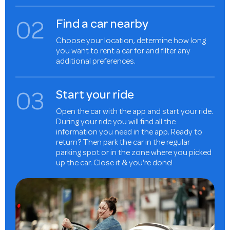
0
2
Find a car nearby
Choose your location, determine how long
you want to rent a car for and filter any
additional preferences.
0
3
Start your ride
Open the car with the app and start your ride.
During your ride you will find all the
information you need in the app. Ready to
return? Then park the car in the regular
parking spot or in the zone where you picked
up the car. Close it & you're done!