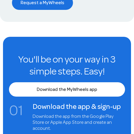
Request a MyWheels
You'll be on your way in 3
simple steps. Easy!
Download the MyWheels app
0
1
Download the app & sign-up
Download the app from the Google Play
Store or Apple App Store and create an
account.