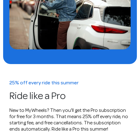
25% off every ride this summer
Ride like a Pro
New to MyWheels? Then you'll get the Pro subscription
for free for 3 months. That means 25% off every ride, no
starting fee, and free cancellations. The subscription
ends automatically. Ride like a Pro this summer!