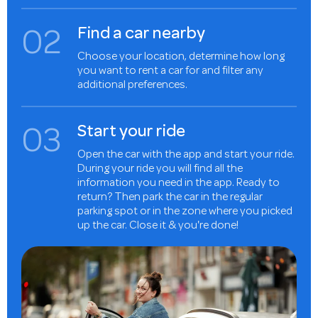
0
2
Find a car nearby
Choose your location, determine how long
you want to rent a car for and filter any
additional preferences.
0
3
Start your ride
Open the car with the app and start your ride.
During your ride you will find all the
information you need in the app. Ready to
return? Then park the car in the regular
parking spot or in the zone where you picked
up the car. Close it & you're done!