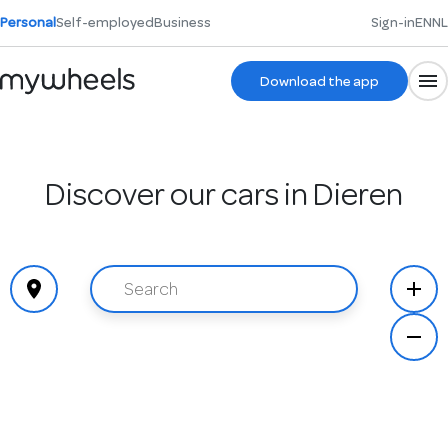
Personal
Self-employed
Business
Sign-in
EN
NL
Download the app
Discover our cars in Dieren