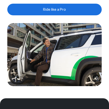
Ride like a Pro