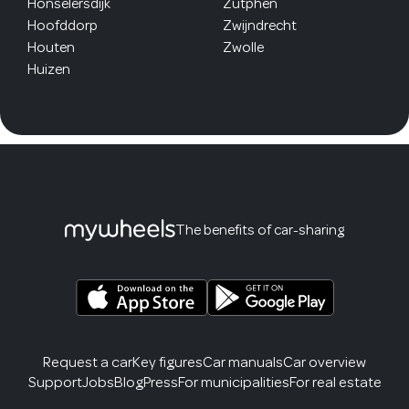
Honselersdijk
Zutphen
Hoofddorp
Zwijndrecht
Houten
Zwolle
Huizen
The benefits of car-sharing
Request a car
Key figures
Car manuals
Car overview
Support
Jobs
Blog
Press
For municipalities
For real estate