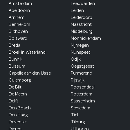
Amsterdam
Leeuwarden
Apeldoorn
Leiden
Arnhem
Leiderdorp
Bennekom
Maastricht
Bilthoven
Middelburg
Bolsward
Monnickendam
Breda
Nijmegen
Broek in Waterland
Nunspeet
Bunnik
Odijk
Bussum
Oegstgeest
Capelle aan den IJssel
Purmerend
Culemborg
Rijswijk
De Bilt
Roosendaal
De Meern
Rotterdam
Delft
Sassenheim
Den Bosch
Schiedam
Den Haag
Tiel
Deventer
Tilburg
Dieren
Uithoorn