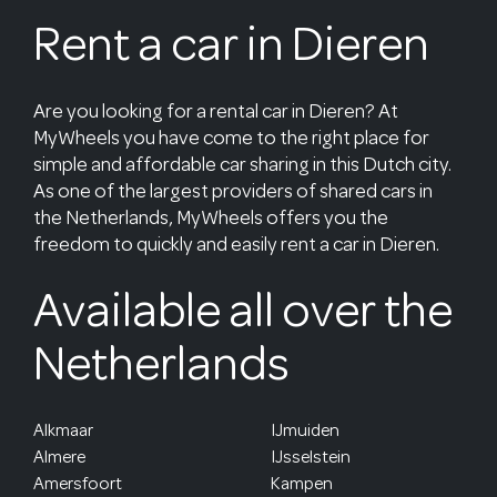
Rent a car in Dieren
Are you looking for a rental car in Dieren? At
MyWheels you have come to the right place for
simple and affordable car sharing in this Dutch city.
As one of the largest providers of shared cars in
the Netherlands, MyWheels offers you the
freedom to quickly and easily rent a car in Dieren.
Available all over the
Netherlands
Alkmaar
IJmuiden
Almere
IJsselstein
Amersfoort
Kampen