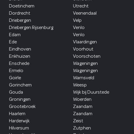
Doetinchem
Utrecht
Dordrecht
Veenendaal
Driebergen
Velp
Driebergen Rijsenburg
Venlo
Edam
Venlo
Ede
Vlaardingen
Eindhoven
Voorhout
Enkhuizen
Voorschoten
Enschede
Wageningen
Ermelo
Wageningen
Goirle
Warnsveld
Gorinchem
Weesp
Gouda
Wijk bij Duurstede
Groningen
Woerden
Grootebroek
Zaandam
Haarlem
Zaandam
Harderwijk
Zeist
Hilversum
Zutphen