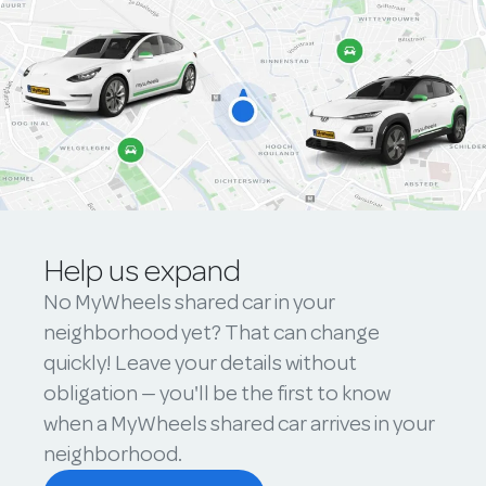
Help us expand
No MyWheels shared car in your
neighborhood yet? That can change
quickly! Leave your details without
obligation — you'll be the first to know
when a MyWheels shared car arrives in your
neighborhood.