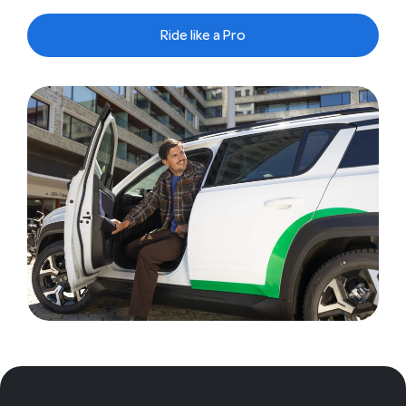
Ride like a Pro