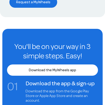
Request a MyWheels
You'll be on your way in 3
simple steps. Easy!
Download the MyWheels app
0
1
Download the app & sign-up
Download the app from the Google Play
Store or Apple App Store and create an
account.