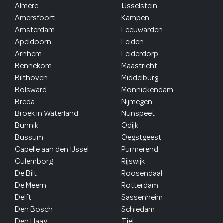
Almere
IJsselstein
Amersfoort
Kampen
Amsterdam
Leeuwarden
Apeldoorn
Leiden
Arnhem
Leiderdorp
Bennekom
Maastricht
Bilthoven
Middelburg
Bolsward
Monnickendam
Breda
Nijmegen
Broek in Waterland
Nunspeet
Bunnik
Odijk
Bussum
Oegstgeest
Capelle aan den IJssel
Purmerend
Culemborg
Rijswijk
De Bilt
Roosendaal
De Meern
Rotterdam
Delft
Sassenheim
Den Bosch
Schiedam
Den Haag
Tiel