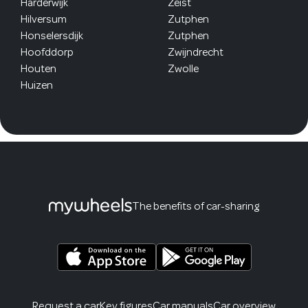
Harderwijk
Zeist
Hilversum
Zutphen
Honselersdijk
Zutphen
Hoofddorp
Zwijndrecht
Houten
Zwolle
Huizen
The benefits of car-sharing
Request a car
Key figures
Car manuals
Car overview