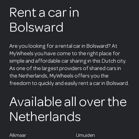
Rent a car in
Bolsward
Are you looking for a rental car in Bolsward? At
MyWheels you have come to the right place for
simple and affordable car sharing in this Dutch city.
As one of the largest providers of shared cars in
the Netherlands, MyWheels offers you the
freedom to quickly and easily rent a car in Bolsward.
Available all over the
Netherlands
Alkmaar
IJmuiden