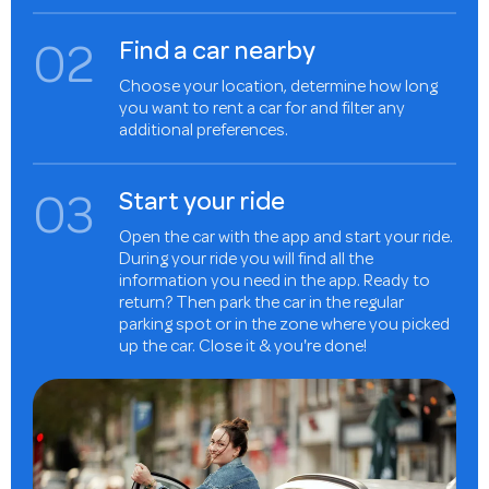
0
2
Find a car nearby
Choose your location, determine how long
you want to rent a car for and filter any
additional preferences.
0
3
Start your ride
Open the car with the app and start your ride.
During your ride you will find all the
information you need in the app. Ready to
return? Then park the car in the regular
parking spot or in the zone where you picked
up the car. Close it & you're done!