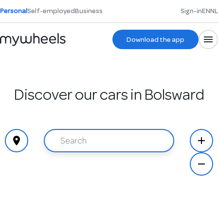
Personal
Self-employed
Business
Sign-in
EN
NL
Download the app
Discover our cars in Bolsward