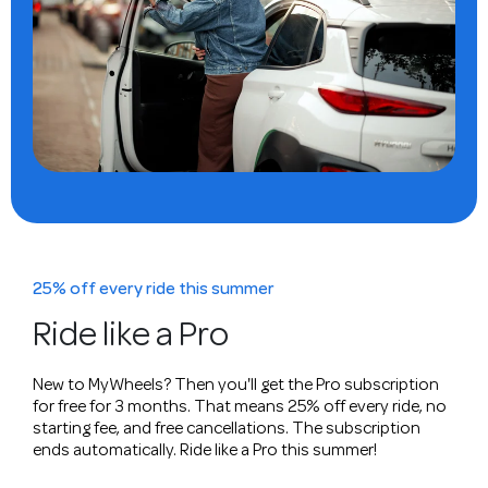
25% off every ride this summer
Ride like a Pro
New to MyWheels? Then you'll get the Pro subscription
for free for 3 months. That means 25% off every ride, no
starting fee, and free cancellations. The subscription
ends automatically. Ride like a Pro this summer!