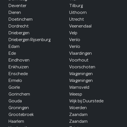
Deventer
Tilburg
Dieren
Uithoorn
Doetinchem
Utrecht
Dordrecht
Veenendaal
Driebergen
Velp
Driebergen Rijsenburg
Venlo
Edam
Venlo
Ede
Vlaardingen
Eindhoven
Voorhout
Enkhuizen
Voorschoten
Enschede
Wageningen
Ermelo
Wageningen
Goirle
Warnsveld
Gorinchem
Weesp
Gouda
Wijk bij Duurstede
Groningen
Woerden
Grootebroek
Zaandam
Haarlem
Zaandam