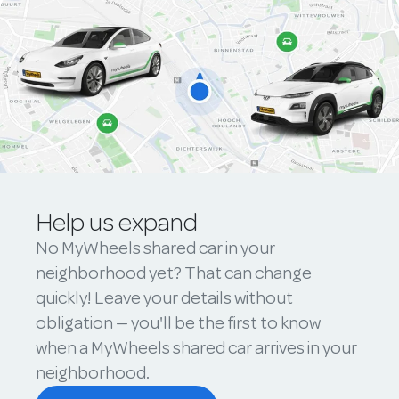
Help us expand
No MyWheels shared car in your
neighborhood yet? That can change
quickly! Leave your details without
obligation — you'll be the first to know
when a MyWheels shared car arrives in your
neighborhood.