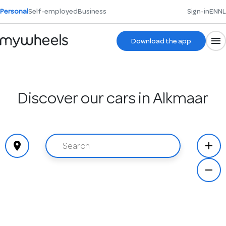
Personal
Self-employed
Business
Sign-in
EN
NL
Download the app
Discover our cars in Alkmaar