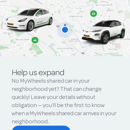
Help us expand
No MyWheels shared car in your
neighborhood yet? That can change
quickly! Leave your details without
obligation — you'll be the first to know
when a MyWheels shared car arrives in your
neighborhood.