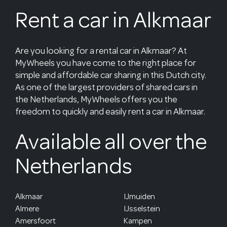
Rent a car in Alkmaar
Are you looking for a rental car in Alkmaar? At
MyWheels you have come to the right place for
simple and affordable car sharing in this Dutch city.
As one of the largest providers of shared cars in
the Netherlands, MyWheels offers you the
freedom to quickly and easily rent a car in Alkmaar.
Available all over the
Netherlands
Alkmaar
IJmuiden
Almere
IJsselstein
Amersfoort
Kampen