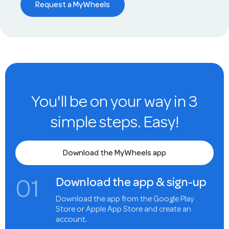
Request a MyWheels
You'll be on your way in 3
simple steps. Easy!
Download the MyWheels app
0
1
Download the app & sign-up
Download the app from the Google Play
Store or Apple App Store and create an
account.