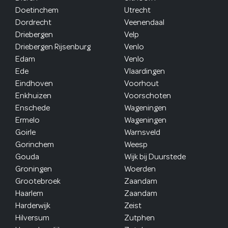
Doetinchem
Utrecht
Dordrecht
Veenendaal
Driebergen
Velp
Driebergen Rijsenburg
Venlo
Edam
Venlo
Ede
Vlaardingen
Eindhoven
Voorhout
Enkhuizen
Voorschoten
Enschede
Wageningen
Ermelo
Wageningen
Goirle
Warnsveld
Gorinchem
Weesp
Gouda
Wijk bij Duurstede
Groningen
Woerden
Grootebroek
Zaandam
Haarlem
Zaandam
Harderwijk
Zeist
Hilversum
Zutphen