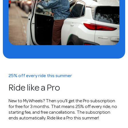
25% off every ride this summer
Ride like a Pro
New to MyWheels? Then you'll get the Pro subscription
for free for 3 months. That means 25% off every ride, no
starting fee, and free cancellations. The subscription
ends automatically. Ride like a Pro this summer!