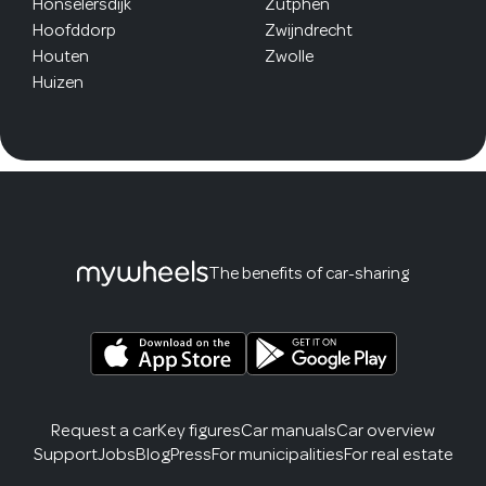
Honselersdijk
Zutphen
Hoofddorp
Zwijndrecht
Houten
Zwolle
Huizen
The benefits of car-sharing
Request a car
Key figures
Car manuals
Car overview
Support
Jobs
Blog
Press
For municipalities
For real estate