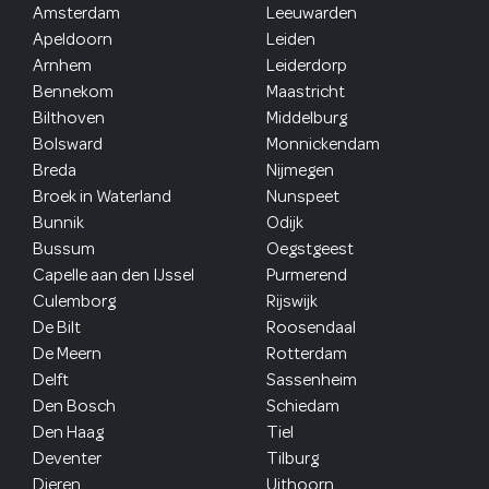
Amsterdam
Leeuwarden
Apeldoorn
Leiden
Arnhem
Leiderdorp
Bennekom
Maastricht
Bilthoven
Middelburg
Bolsward
Monnickendam
Breda
Nijmegen
Broek in Waterland
Nunspeet
Bunnik
Odijk
Bussum
Oegstgeest
Capelle aan den IJssel
Purmerend
Culemborg
Rijswijk
De Bilt
Roosendaal
De Meern
Rotterdam
Delft
Sassenheim
Den Bosch
Schiedam
Den Haag
Tiel
Deventer
Tilburg
Dieren
Uithoorn