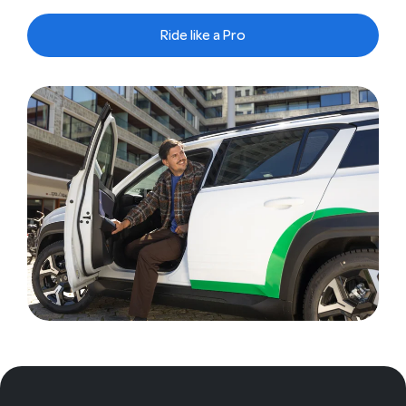
Ride like a Pro