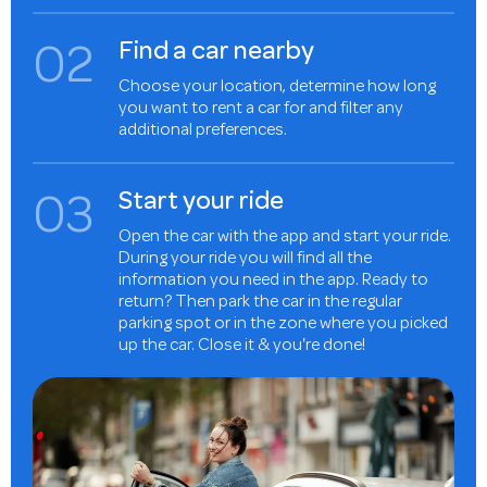
0
2
Find a car nearby
Choose your location, determine how long
you want to rent a car for and filter any
additional preferences.
0
3
Start your ride
Open the car with the app and start your ride.
During your ride you will find all the
information you need in the app. Ready to
return? Then park the car in the regular
parking spot or in the zone where you picked
up the car. Close it & you're done!