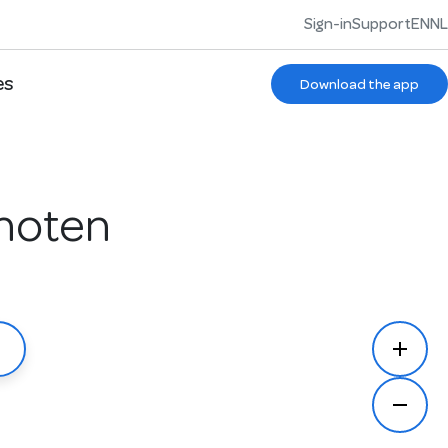
Sign-in
Support
EN
NL
es
Download the app
choten