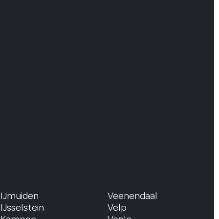
IJmuiden
Veenendaal
IJsselstein
Velp