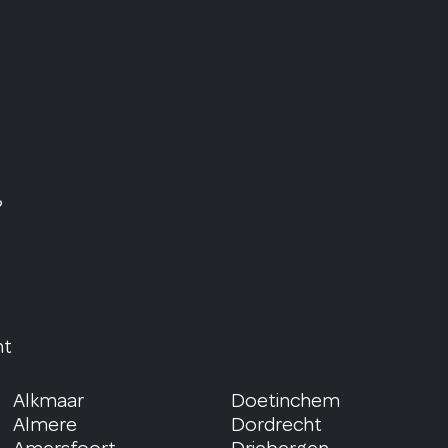
?
nt
Alkmaar
Doetinchem
Almere
Dordrecht