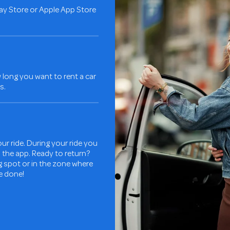
ay Store or Apple App Store
long you want to rent a car
s.
ur ride. During your ride you
in the app. Ready to return?
ng spot or in the zone where
re done!