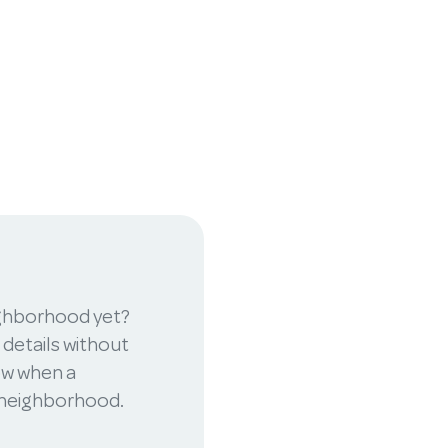
ighborhood yet?
 details without
now when a
r neighborhood.