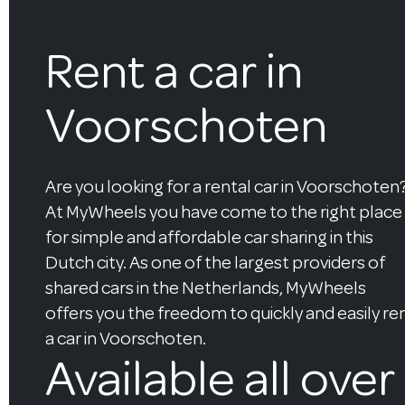
Rent a car in
Voorschoten
Are you looking for a rental car in Voorschoten
At MyWheels you have come to the right place
for simple and affordable car sharing in this
Dutch city. As one of the largest providers of
shared cars in the Netherlands, MyWheels
offers you the freedom to quickly and easily re
a car in Voorschoten.
Available all over