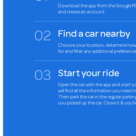
Download the app from the Google Pl
and create an account.
0
2
Find a car nearby
Choose your location, determine how 
for and filter any additional preference
0
3
Start your ride
Open the car with the app and start yo
will find all the information you need 
Then park the car in the regular parki
you picked up the car. Close it & you'