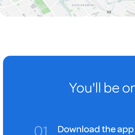
You'll be o
0
1
Download the app 