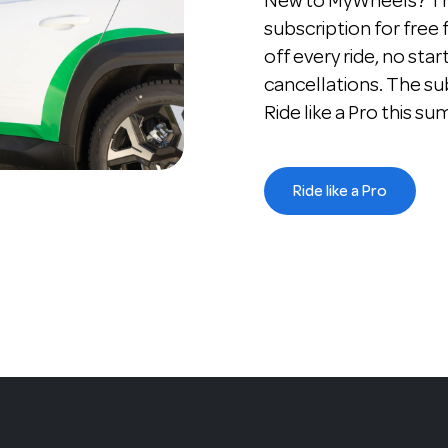
New to MyWheels? The
subscription for free
off every ride, no star
cancellations. The su
Ride like a Pro this s
Ride like a Pro