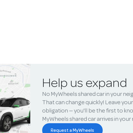
Help us expand
No MyWheels shared car in your ne
That can change quickly! Leave your
obligation — you'll be the first to k
MyWheels shared car arrives in you
Request a MyWheels