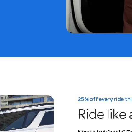
25% off every ride t
Ride like 