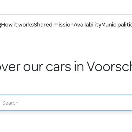
g
How it works
Shared mission
Availability
Municipaliti
ver our cars in Voors