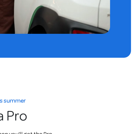
his summer
a Pro