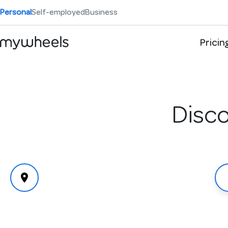
Personal
Self-employed
Business
Pricin
Disco