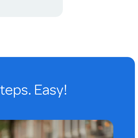
steps. Easy!