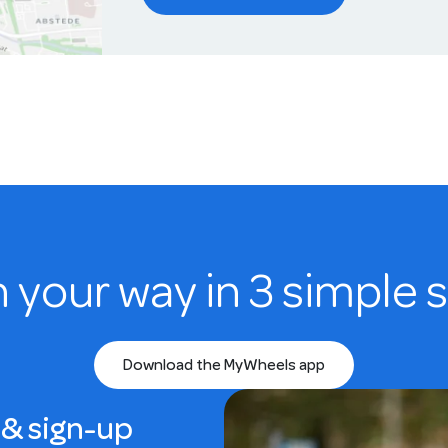
n your way in 3 simple 
Download the MyWheels app
& sign-up