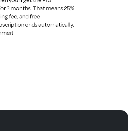
n you'll get the Pro
 for 3 months. That means 25%
ting fee, and free
bscription ends automatically.
ummer!