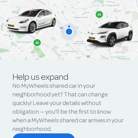
Help us expand
No MyWheels shared car in your
neighborhood yet? That can change
quickly! Leave your details without
obligation — you'll be the first to know
when a MyWheels shared car arrives in your
neighborhood.