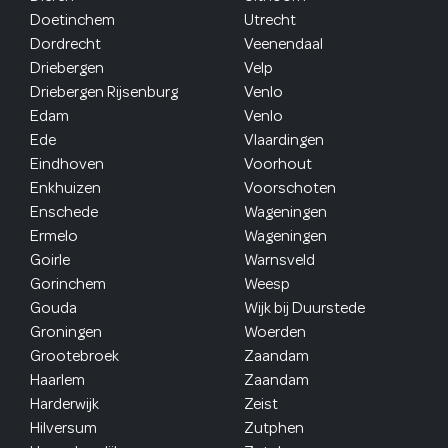
Doetinchem
Utrecht
Dordrecht
Veenendaal
Driebergen
Velp
Driebergen Rijsenburg
Venlo
Edam
Venlo
Ede
Vlaardingen
Eindhoven
Voorhout
Enkhuizen
Voorschoten
Enschede
Wageningen
Ermelo
Wageningen
Goirle
Warnsveld
Gorinchem
Weesp
Gouda
Wijk bij Duurstede
Groningen
Woerden
Grootebroek
Zaandam
Haarlem
Zaandam
Harderwijk
Zeist
Hilversum
Zutphen