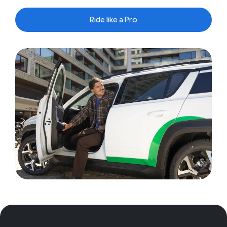
Ride like a Pro