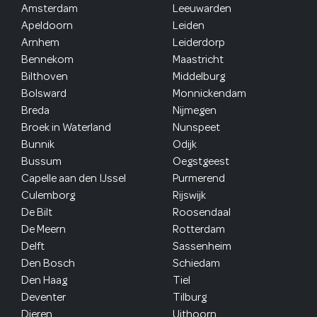
Amsterdam
Leeuwarden
Apeldoorn
Leiden
Arnhem
Leiderdorp
Bennekom
Maastricht
Bilthoven
Middelburg
Bolsward
Monnickendam
Breda
Nijmegen
Broek in Waterland
Nunspeet
Bunnik
Odijk
Bussum
Oegstgeest
Capelle aan den IJssel
Purmerend
Culemborg
Rijswijk
De Bilt
Roosendaal
De Meern
Rotterdam
Delft
Sassenheim
Den Bosch
Schiedam
Den Haag
Tiel
Deventer
Tilburg
Dieren
Uithoorn