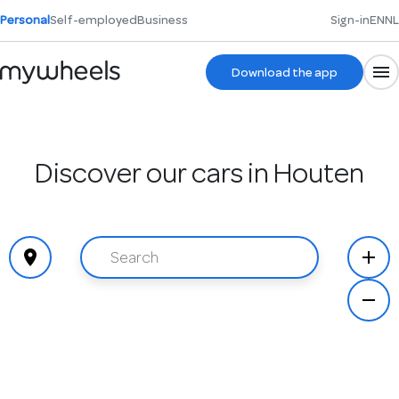
Personal
Self-employed
Business
Sign-in
EN
NL
Download the app
Discover our cars in Houten