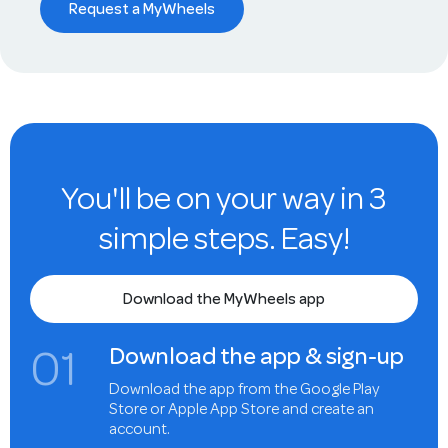
Request a MyWheels
You'll be on your way in 3
simple steps. Easy!
Download the MyWheels app
0
1
Download the app & sign-up
Download the app from the Google Play
Store or Apple App Store and create an
account.