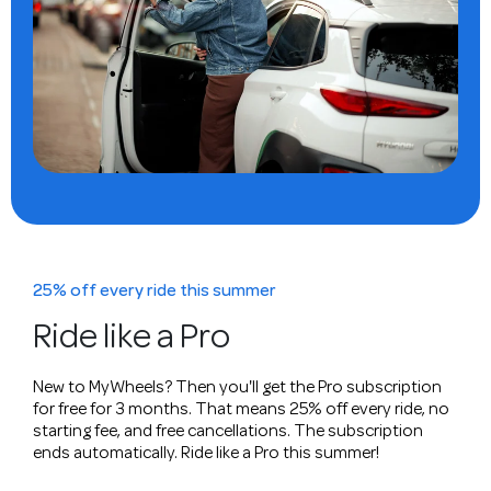
25% off every ride this summer
Ride like a Pro
New to MyWheels? Then you'll get the Pro subscription
for free for 3 months. That means 25% off every ride, no
starting fee, and free cancellations. The subscription
ends automatically. Ride like a Pro this summer!