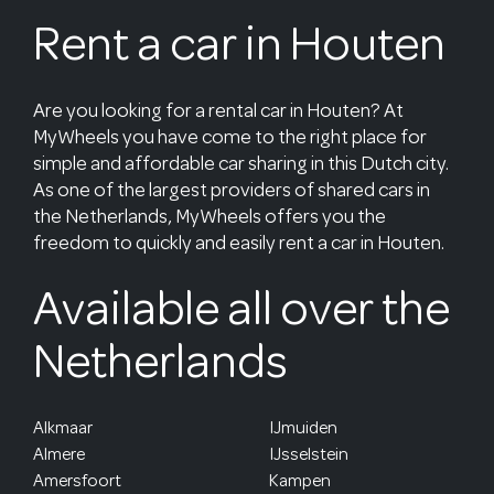
Rent a car in Houten
Are you looking for a rental car in Houten? At
MyWheels you have come to the right place for
simple and affordable car sharing in this Dutch city.
As one of the largest providers of shared cars in
the Netherlands, MyWheels offers you the
freedom to quickly and easily rent a car in Houten.
Available all over the
Netherlands
Alkmaar
IJmuiden
Almere
IJsselstein
Amersfoort
Kampen