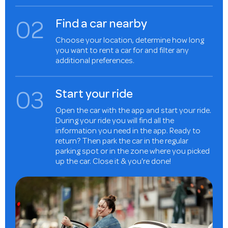
0
2
Find a car nearby
Choose your location, determine how long
you want to rent a car for and filter any
additional preferences.
0
3
Start your ride
Open the car with the app and start your ride.
During your ride you will find all the
information you need in the app. Ready to
return? Then park the car in the regular
parking spot or in the zone where you picked
up the car. Close it & you're done!