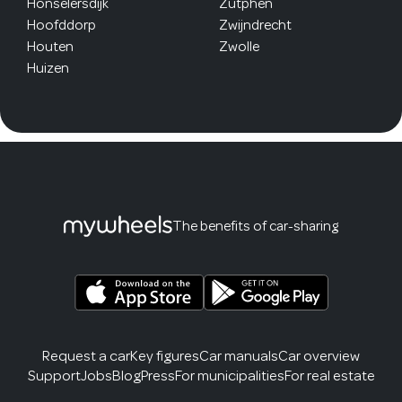
Honselersdijk
Zutphen
Hoofddorp
Zwijndrecht
Houten
Zwolle
Huizen
The benefits of car-sharing
Request a car
Key figures
Car manuals
Car overview
Support
Jobs
Blog
Press
For municipalities
For real estate