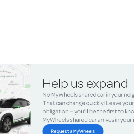
Help us expand
No MyWheels shared car in your ne
That can change quickly! Leave your
obligation — you'll be the first to k
MyWheels shared car arrives in you
Request a MyWheels