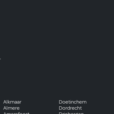
r
Alkmaar
Doetinchem
Almere
Dordrecht