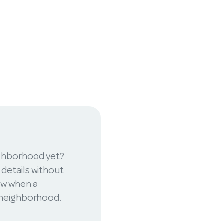
ighborhood yet?
 details without
now when a
r neighborhood.