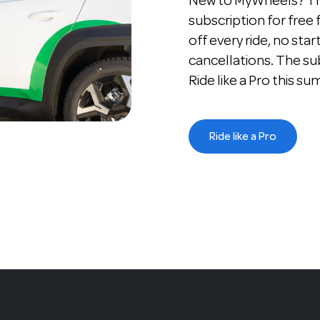
New to MyWheels? The
subscription for free
off every ride, no star
cancellations. The su
Ride like a Pro this s
Ride like a Pro