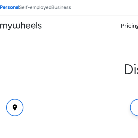
Personal
Self-employed
Business
Pricin
Di