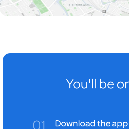
You'll be o
0
1
Download the app 