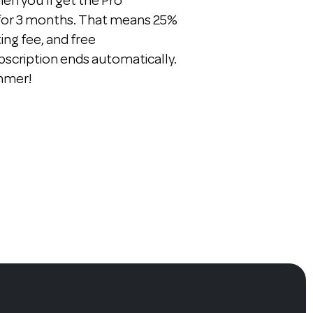
n you'll get the Pro
 for 3 months. That means 25%
ting fee, and free
bscription ends automatically.
ummer!