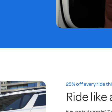
25% off every ride t
Ride like 