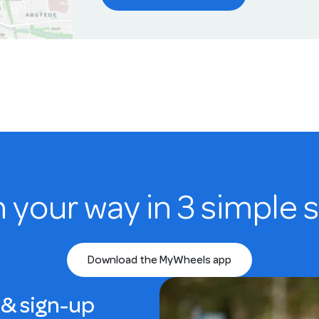
n your way in 3 simple 
Download the MyWheels app
& sign-up