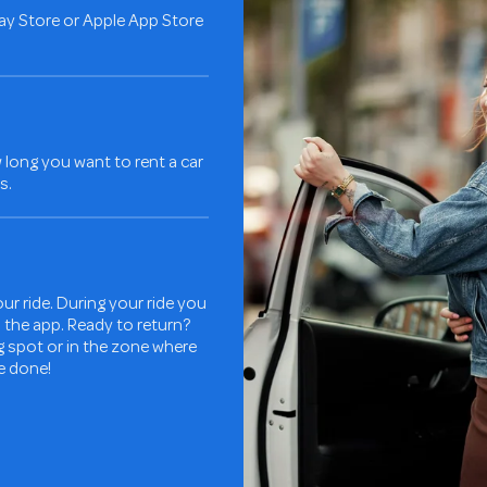
ay Store or Apple App Store
long you want to rent a car
s.
ur ride. During your ride you
in the app. Ready to return?
ng spot or in the zone where
re done!