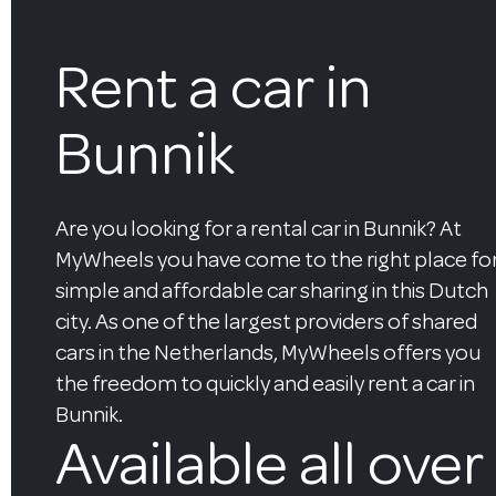
Rent a car in
Bunnik
Are you looking for a rental car in Bunnik? At
MyWheels you have come to the right place fo
simple and affordable car sharing in this Dutch
city. As one of the largest providers of shared
cars in the Netherlands, MyWheels offers you
the freedom to quickly and easily rent a car in
Bunnik.
Available all over