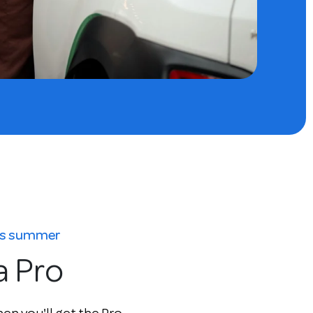
his summer
a Pro