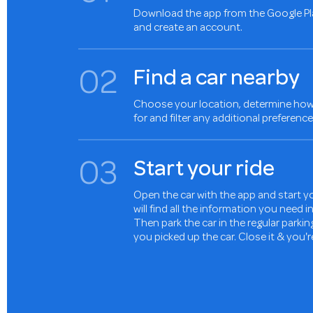
Download the app from the Google Pl
and create an account.
0
2
Find a car nearby
Choose your location, determine how 
for and filter any additional preference
0
3
Start your ride
Open the car with the app and start yo
will find all the information you need 
Then park the car in the regular parki
you picked up the car. Close it & you'