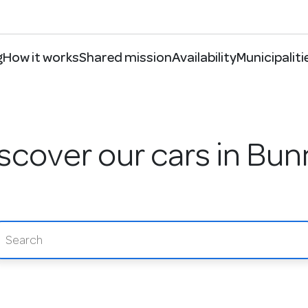
g
How it works
Shared mission
Availability
Municipaliti
scover our cars in Bun