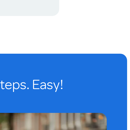
steps. Easy!