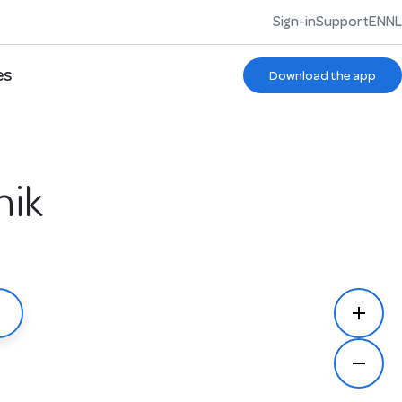
Sign-in
Support
EN
NL
es
Download the app
nik