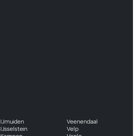
IJmuiden
Veenendaal
IJsselstein
Velp