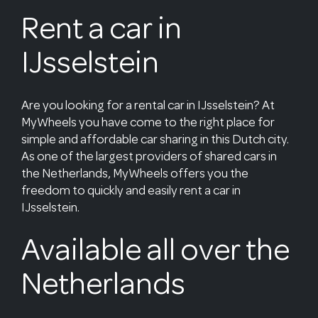
Rent a car in
IJsselstein
Are you looking for a rental car in IJsselstein? At
MyWheels you have come to the right place for
simple and affordable car sharing in this Dutch city.
As one of the largest providers of shared cars in
the Netherlands, MyWheels offers you the
freedom to quickly and easily rent a car in
IJsselstein.
Available all over the
Netherlands