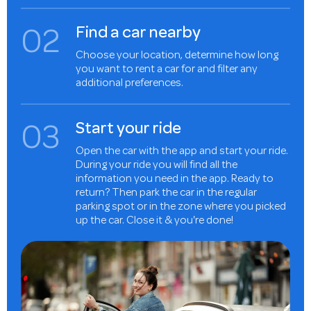
0
2
Find a car nearby
Choose your location, determine how long
you want to rent a car for and filter any
additional preferences.
0
3
Start your ride
Open the car with the app and start your ride.
During your ride you will find all the
information you need in the app. Ready to
return? Then park the car in the regular
parking spot or in the zone where you picked
up the car. Close it & you're done!