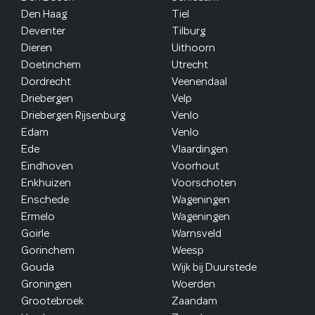
Den Haag
Tiel
Deventer
Tilburg
Dieren
Uithoorn
Doetinchem
Utrecht
Dordrecht
Veenendaal
Driebergen
Velp
Driebergen Rijsenburg
Venlo
Edam
Venlo
Ede
Vlaardingen
Eindhoven
Voorhout
Enkhuizen
Voorschoten
Enschede
Wageningen
Ermelo
Wageningen
Goirle
Warnsveld
Gorinchem
Weesp
Gouda
Wijk bij Duurstede
Groningen
Woerden
Grootebroek
Zaandam