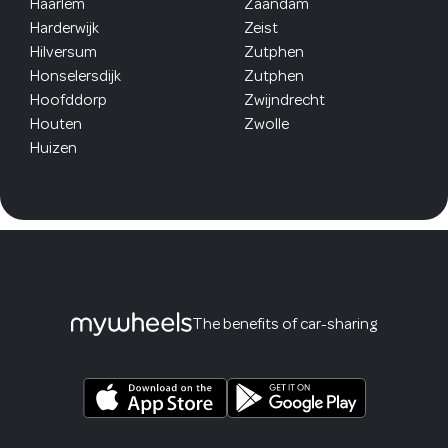
Haarlem
Zaandam
Harderwijk
Zeist
Hilversum
Zutphen
Honselersdijk
Zutphen
Hoofddorp
Zwijndrecht
Houten
Zwolle
Huizen
The benefits of car-sharing