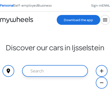
Personal
Self-employed
Business
Sign-in
EN
NL
Download the app
Discover our cars in Ijsselstein