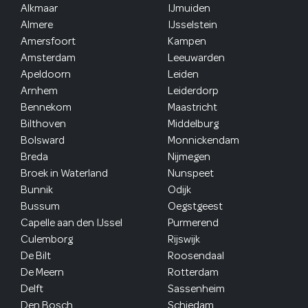
Alkmaar
IJmuiden
Almere
IJsselstein
Amersfoort
Kampen
Amsterdam
Leeuwarden
Apeldoorn
Leiden
Arnhem
Leiderdorp
Bennekom
Maastricht
Bilthoven
Middelburg
Bolsward
Monnickendam
Breda
Nijmegen
Broek in Waterland
Nunspeet
Bunnik
Odijk
Bussum
Oegstgeest
Capelle aan den IJssel
Purmerend
Culemborg
Rijswijk
De Bilt
Roosendaal
De Meern
Rotterdam
Delft
Sassenheim
Den Bosch
Schiedam