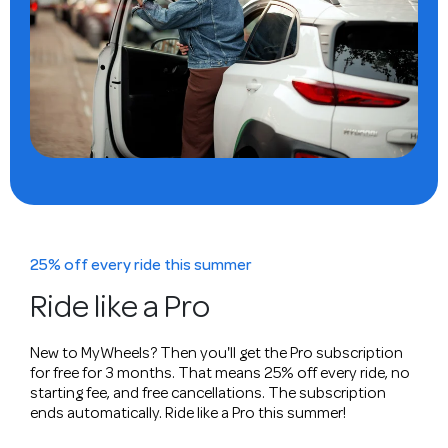
25% off every ride this summer
Ride like a Pro
New to MyWheels? Then you'll get the Pro subscription
for free for 3 months. That means 25% off every ride, no
starting fee, and free cancellations. The subscription
ends automatically. Ride like a Pro this summer!