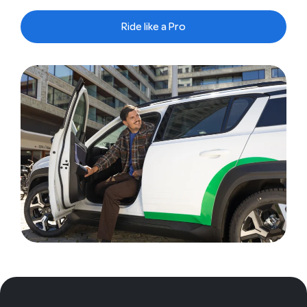
Ride like a Pro