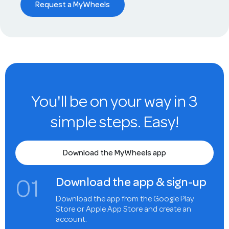
Request a MyWheels
You'll be on your way in 3
simple steps. Easy!
Download the MyWheels app
0
1
Download the app & sign-up
Download the app from the Google Play
Store or Apple App Store and create an
account.