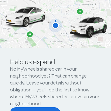
Help us expand
No MyWheels shared car in your
neighborhood yet? That can change
quickly! Leave your details without
obligation — you'll be the first to know
when a MyWheels shared car arrives in your
neighborhood.