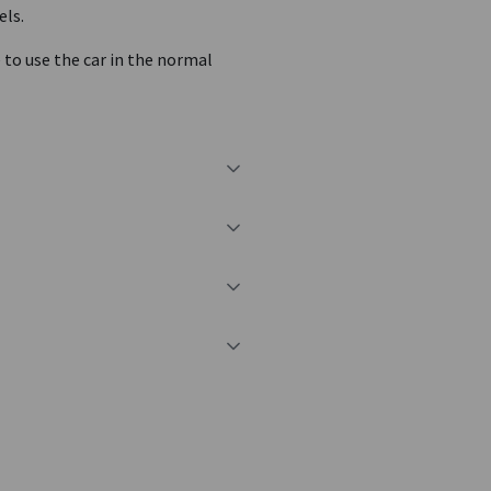
els.
e to use the car in the normal