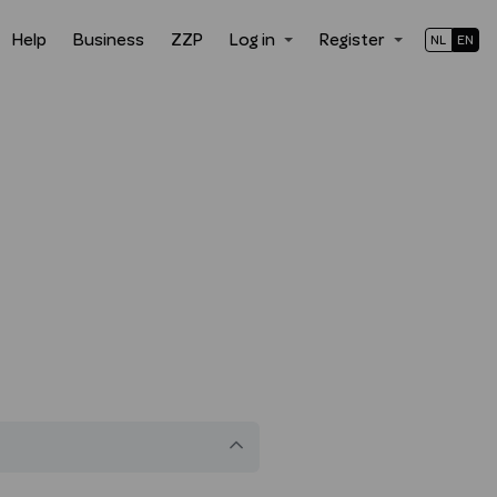
Help
Business
ZZP
Log in
Register
NL
EN