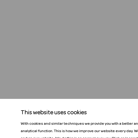
This website uses cookies
With cookies and similar techniques we provide you with a better a
analytical function. This is how we improve our website every day. 