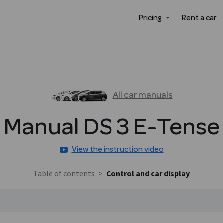
Pricing
Rent a car
All car manuals
Manual
DS 3
E-Tense
View the instruction video
Table of contents
>
Control and car display