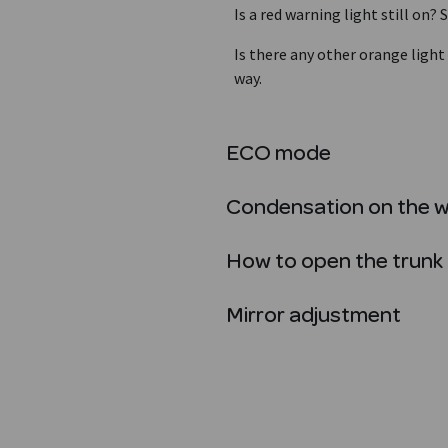
Is a red warning light still on
Is there any other orange light
way.
ECO mode
Condensation on the 
How to open the trunk 
Mirror adjustment