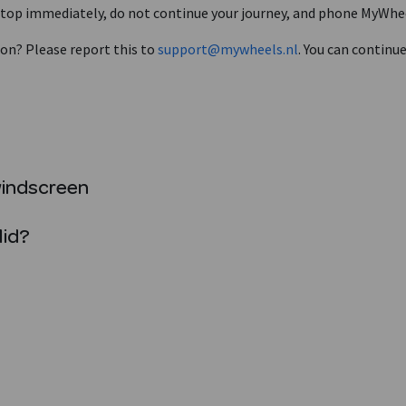
? Stop immediately, do not continue your journey, and phone MyWhe
 on? Please report this to
support@mywheels.nl
. You can continu
windscreen
lid?