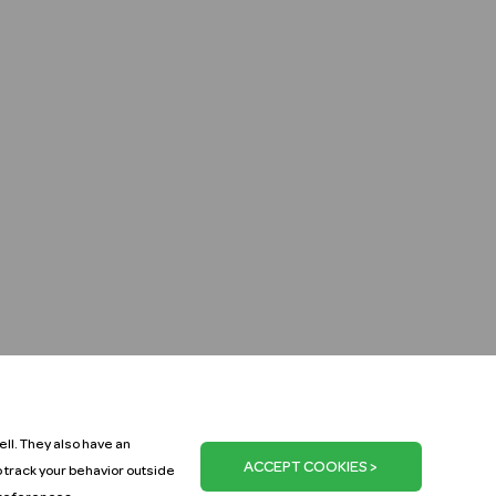
ll. They also have an
o track your behavior outside