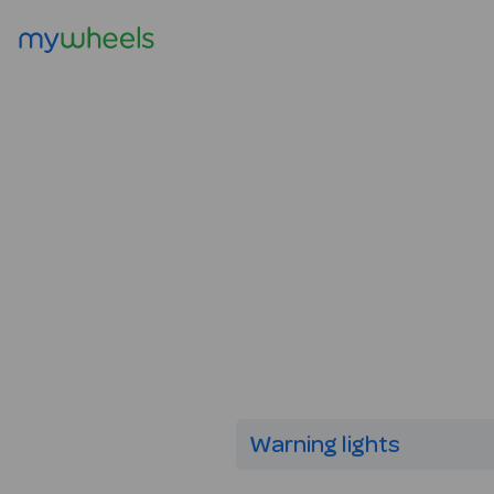
Warning lights