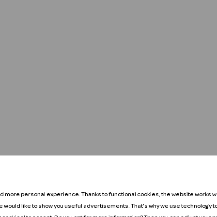
nd more personal experience. Thanks to functional cookies, the website works we
We would like to show you useful advertisements. That's why we use technology t