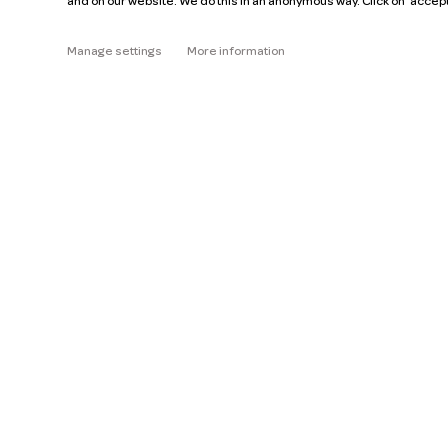
and on our website. We do this in an anonymous way. Click on 'accep
About
Manage settings
More information
Read the FAQ
Help
Pricing
Car manuals
Jobs
Key figures
Business
Our mission
ZZP
Blog
Request a car
Press
Ge