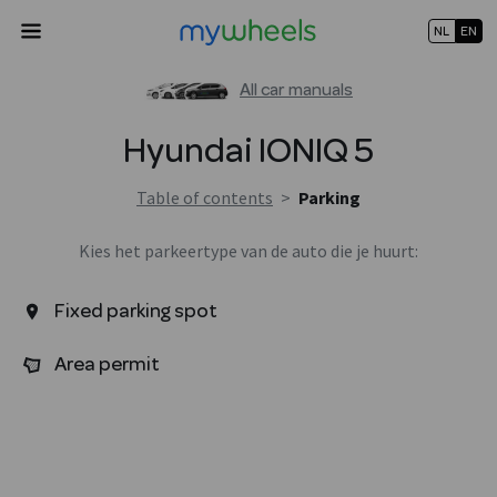
NL
EN
All car manuals
Hyundai
IONIQ 5
Table of contents
>
Parking
Kies het parkeertype van de auto die je huurt:
Fixed parking spot
Area permit