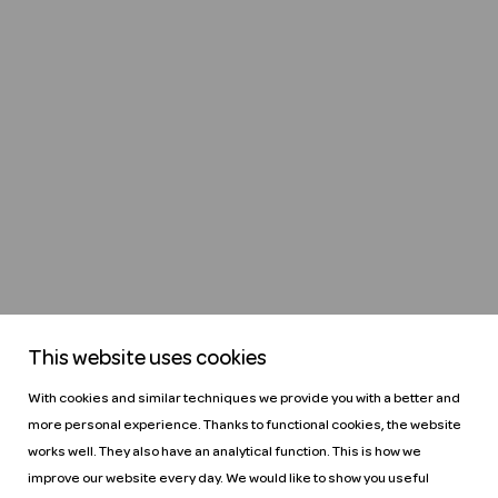
This website uses cookies
With cookies and similar techniques we provide you with a better and
more personal experience. Thanks to functional cookies, the website
works well. They also have an analytical function. This is how we
improve our website every day. We would like to show you useful