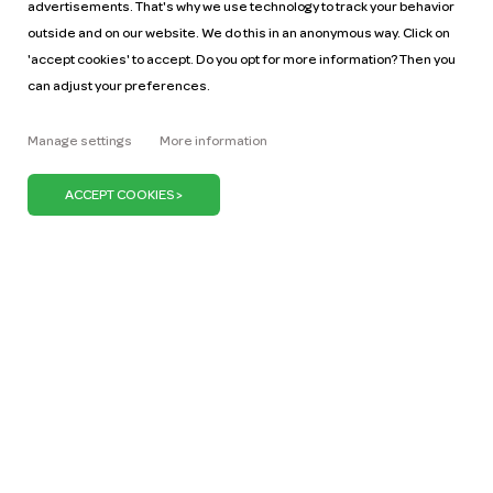
advertisements. That's why we use technology to track your behavior
outside and on our website. We do this in an anonymous way. Click on
'accept cookies' to accept. Do you opt for more information? Then you
can adjust your preferences.
Help
Pricing
Manage settings
More information
Car manuals
Jobs
Key figures
Business
Our mission
ZZP
Blog
Request a car
Press
It's our belief that we can keep the Netherlands on
the move with just one million cars. We can do our
bit by promoting the use of shared cars. Because