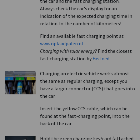
the car and the fast charging station.
Always check the car's display for an
indication of the expected charging time in
relation to the number of kilometers!
Find an available fast charging point at
www.oplaadpalen.nl
.
Charging with solar energy?
Find the closest
fast charging station by
Fastned
.
Charging an electric vehicle works almost
the same as regular charging, except you
have a larger connector (CCS) that goes into
the car.
Insert the yellow CCS cable, which can be
found at the fast-charging point, into the
back of the car.
Hold the green charging key/card (attached