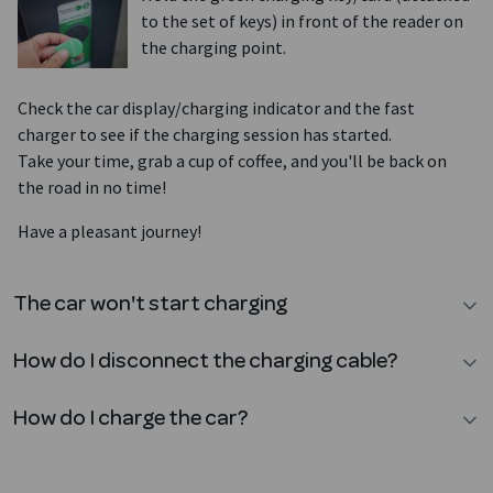
to the set of keys) in front of the reader on
the charging point.
Check the car display/charging indicator and the fast
charger to see if the charging session has started.
Take your time, grab a cup of coffee, and you'll be back on
the road in no time!
Have a pleasant journey!
The car won't start charging
How do I disconnect the charging cable?
How do I charge the car?