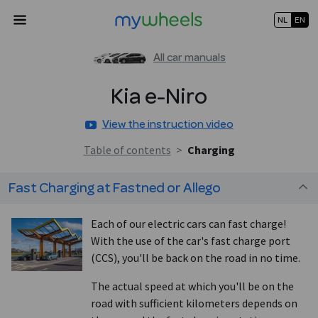
NL
EN
All car manuals
Kia
e-Niro
View the instruction video
Table of contents
>
Charging
Fast Charging at Fastned or Allego
Each of our electric cars can fast charge!
With the use of the car's fast charge port
(CCS), you'll be back on the road in no time.
The actual speed at which you'll be on the
road with sufficient kilometers depends on