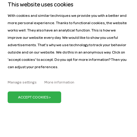
This website uses cookies
With cookies and similar techniques we provide you with a better and
more personal experience. Thanks to functional cookies, the website
works well. They also have an analytical function. This is how we
improve our website every day. We would like to show you useful
Help
Pricing
advertisements. That's why we use technology to track your behavior
Car manuals
Jobs
outside and on our website. We do this in an anonymous way. Click on
Key figures
Business
'accept cookies' to accept. Do you opt for more information? Then you
can adjust your preferences.
Our mission
ZZP
Blog
Request a car
Manage settings
More information
Press
It's our belief that we can keep the Netherlands on
the move with just one million cars. We can do our