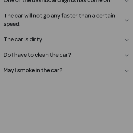
One of the dashboard lights has come on
The car will not go any faster than a certain
speed.
The car is dirty
Do I have to clean the car?
May I smoke in the car?