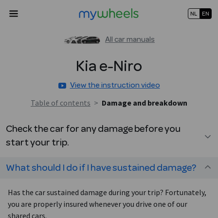
NL
EN
All car manuals
Kia
e-Niro
View the instruction video
Table of contents
>
Damage and breakdown
Check the car for any damage before you
start your trip.
What should I do if I have sustained damage?
Has the car sustained damage during your trip? Fortunately,
you are properly insured whenever you drive one of our
shared cars.