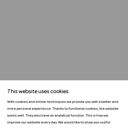
This website uses cookies
With cookies and similar techniques we provide you with a better and
more personal experience. Thanks to functional cookies, the website
works well. They also have an analytical function. This is how we
improve our website every day. We would like to show you useful