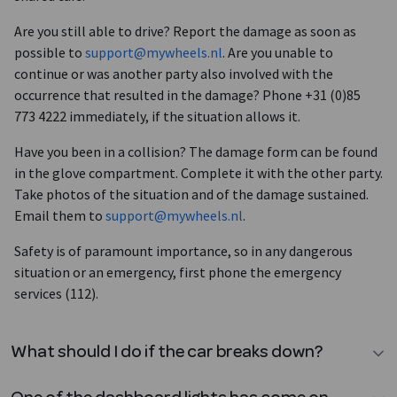
Are you still able to drive? Report the damage as soon as
possible to
support@mywheels.nl
. Are you unable to
continue or was another party also involved with the
occurrence that resulted in the damage? Phone +31 (0)85
773 4222 immediately, if the situation allows it.
Have you been in a collision? The damage form can be found
in the glove compartment. Complete it with the other party.
Take photos of the situation and of the damage sustained.
Email them to
support@mywheels.nl
.
Safety is of paramount importance, so in any dangerous
situation or an emergency, first phone the emergency
services (112).
What should I do if the car breaks down?