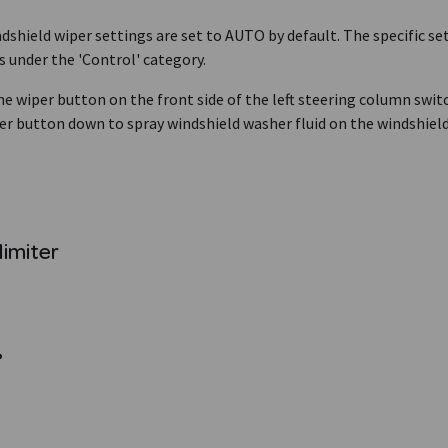
dshield wiper settings are set to AUTO by default. The specific set
s under the 'Control' category.
he wiper button on the front side of the left steering column swit
er button down to spray windshield washer fluid on the windshield
limiter
?