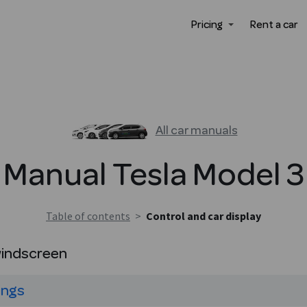
Pricing
Rent a car
All car manuals
Manual
Tesla
Model 3
Table of contents
>
Control and car display
windscreen
ings