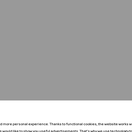
nd more personal experience. Thanks to functional cookies, the website works we
We would like to show you useful advertisements. That's why we use technology t