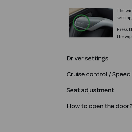
The win
setting
Press t
the wip
Driver settings
Cruise control / Speed 
Seat adjustment
How to open the door