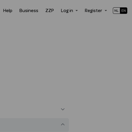
Help
Business
ZZP
Log in
Register
NL
EN