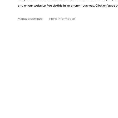
and on our website. We do this in an anonymous way. Click on 'accep
About
Manage settings
More information
Help
Pricing
Read the FAQ
Car manuals
Jobs
Key figures
Business
Our mission
ZZP
Blog
Request a car
Press
Ge