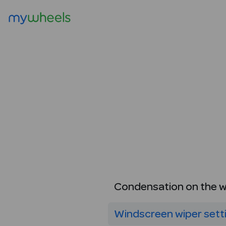
Condensation on the 
Windscreen wiper sett