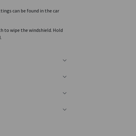
tings can be found in the car
ch to wipe the windshield. Hold
.