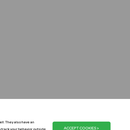
ll. They also have an
o track your behavior outside