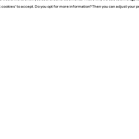
t cookies' to accept. Do you opt for more information? Then you can adjust your
Mission
It's our belief that we can keep the Netherlands on
the move with just one million cars. We can do our
bit by promoting the use of shared cars. Because
the more cars we share, the fewer cars we need to
own. If there’s always a shared car just around the
corner, you can go wherever you want, whenever
you want.
MyWheels. Only benefits.
neral Terms and Conditions
Algemene voorwaarden Zakelijk
Privacy policy
Cookie