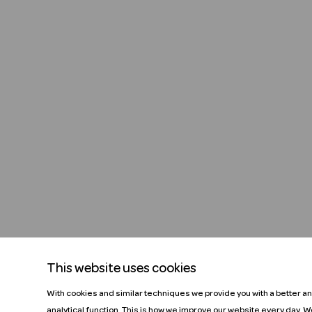
This website uses cookies
With cookies and similar techniques we provide you with a better a
analytical function. This is how we improve our website every day. 