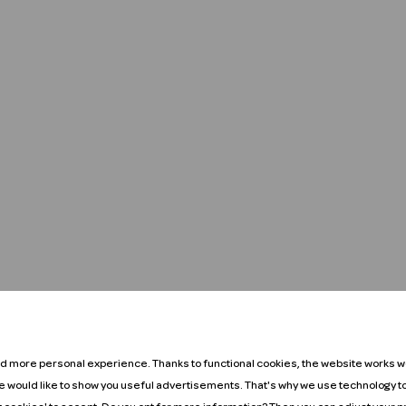
nd more personal experience. Thanks to functional cookies, the website works we
We would like to show you useful advertisements. That's why we use technology t