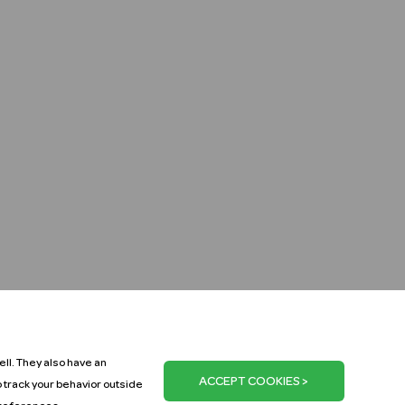
ll. They also have an
o track your behavior outside