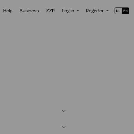
Help
Business
ZZP
Log in
Register
NL
EN