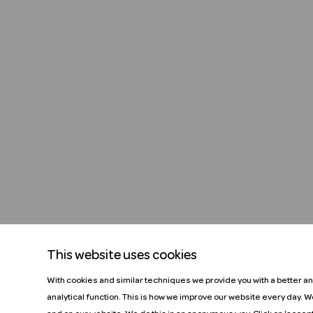
This website uses cookies
With cookies and similar techniques we provide you with a better a
analytical function. This is how we improve our website every day. 