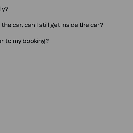
rly?
the car, can I still get inside the car?
ver to my booking?