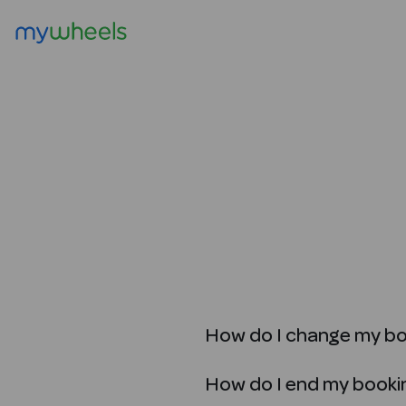
How do I change my b
How do I end my booki