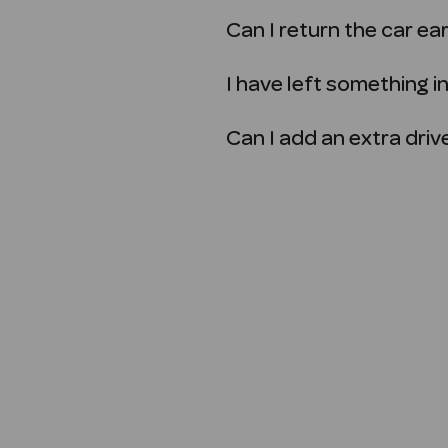
Can I return the car ea
I have left something in 
Can I add an extra dri