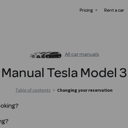
Pricing
Rent a car
All car manuals
Manual
Tesla
Model 3
Table of contents
>
Changing your reservation
ooking?
ng?