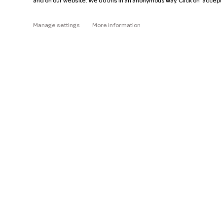
and on our website. We do this in an anonymous way. Click on 'accep
About
Manage settings
More information
Read the FAQ
Help
Pricing
Car manuals
Jobs
Key figures
Business
Our mission
ZZP
Blog
Request a car
Press
Ge