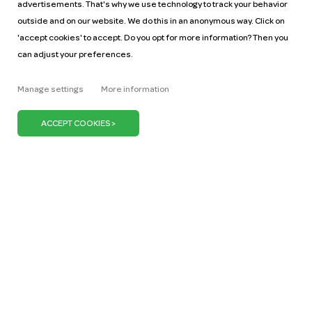
advertisements. That's why we use technology to track your behavior
outside and on our website. We do this in an anonymous way. Click on
'accept cookies' to accept. Do you opt for more information? Then you
can adjust your preferences.
Help
Pricing
Manage settings
More information
Car manuals
Jobs
Key figures
Business
Our mission
ZZP
Blog
Request a car
Press
It's our belief that we can keep the Netherlands on
the move with just one million cars. We can do our
bit by promoting the use of shared cars. Because