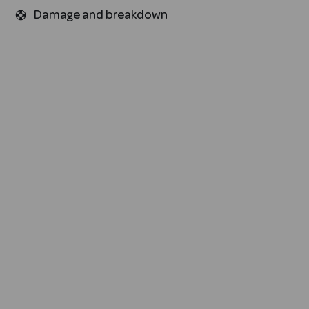
Damage and breakdown