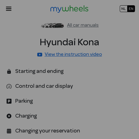
NL
EN
All car manuals
Hyundai
Kona
View the instruction video
Starting and ending
Control and car display
Parking
Charging
Changing your reservation