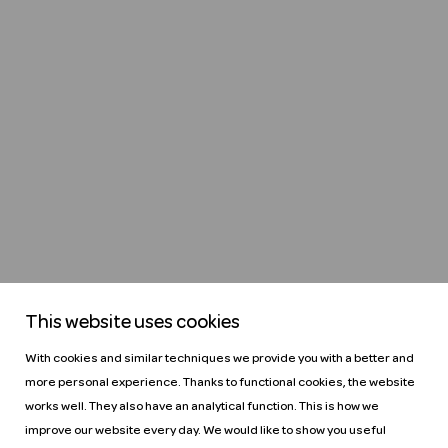
This website uses cookies
With cookies and similar techniques we provide you with a better and
more personal experience. Thanks to functional cookies, the website
works well. They also have an analytical function. This is how we
improve our website every day. We would like to show you useful