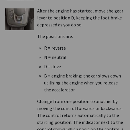
After the engine has started, move the gear
lever to position D, keeping the foot brake
depressed as you do so.
The positions are:
R = reverse
N = neutral
D = drive
B = engine braking; the car slows down
utilising the engine when you release
the accelerator.
Change from one position to another by
moving the control forwards or backwards.
The control returns automatically to the
starting position. The indicator next to the
control shows which position the control is