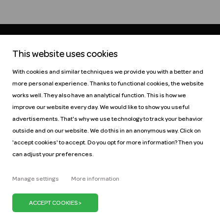
This website uses cookies
Help
Pricing
With cookies and similar techniques we provide you with a better and
Car manuals
Jobs
more personal experience. Thanks to functional cookies, the website
Key figures
Business
works well. They also have an analytical function. This is how we
Our mission
ZZP
improve our website every day. We would like to show you useful
Blog
Request a car
advertisements. That's why we use technology to track your behavior
Press
outside and on our website. We do this in an anonymous way. Click on
'accept cookies' to accept. Do you opt for more information? Then you
can adjust your preferences.
Manage settings
More information
It's our belief that we can keep the Netherlands on
the move with just one million cars. We can do our
bit by promoting the use of shared cars. Because