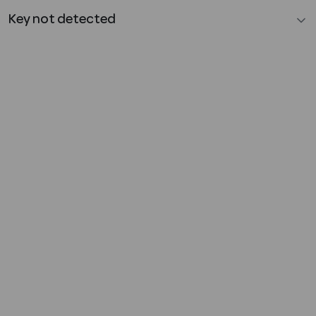
Key not detected