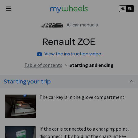
NL
EN
All car manuals
Renault
ZOE
View the instruction video
Table of contents
>
Starting and ending
Starting your trip
The car key is in the glove compartment.
If the car is connected to a charging point,
disconnect it by holding the charging key