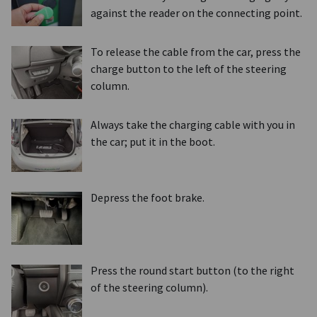
against the reader on the connecting point.
To release the cable from the car, press the
charge button to the left of the steering
column.
Always take the charging cable with you in
the car; put it in the boot.
Depress the foot brake.
Press the round start button (to the right
of the steering column).