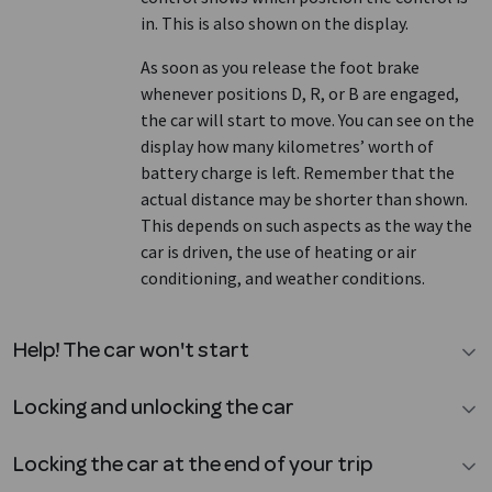
in. This is also shown on the display.
As soon as you release the foot brake
whenever positions D, R, or B are engaged,
the car will start to move. You can see on the
display how many kilometres’ worth of
battery charge is left. Remember that the
actual distance may be shorter than shown.
This depends on such aspects as the way the
car is driven, the use of heating or air
conditioning, and weather conditions.
Help! The car won't start
Locking and unlocking the car
Locking the car at the end of your trip