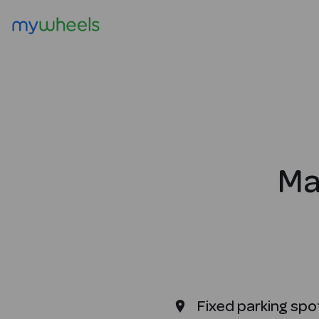
Ma
Fixed parking spo