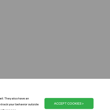
ll. They also have an
o track your behavior outside