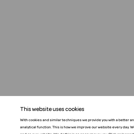
This website uses cookies
With cookies and similar techniques we provide you with a better a
analytical function. This is how we improve our website every day. 