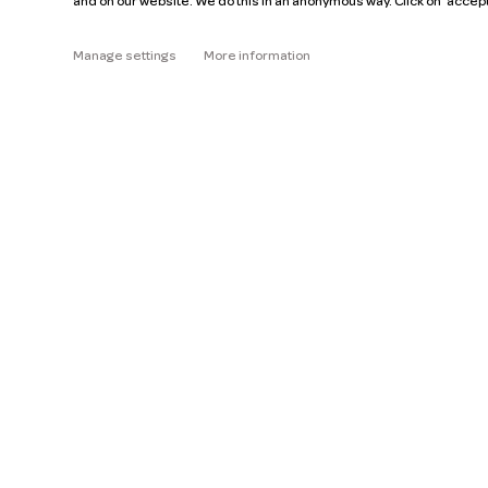
and on our website. We do this in an anonymous way. Click on 'accep
About
Manage settings
More information
Read the FAQ
Help
Pricing
Car manuals
Jobs
Key figures
Business
Our mission
ZZP
Blog
Request a car
Press
Ge