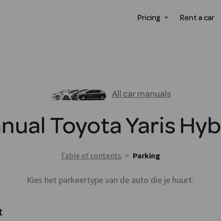
Pricing
Rent a car
All car manuals
nual
Toyota
Yaris Hyb
Table of contents
>
Parking
Kies het parkeertype van de auto die je huurt:
t