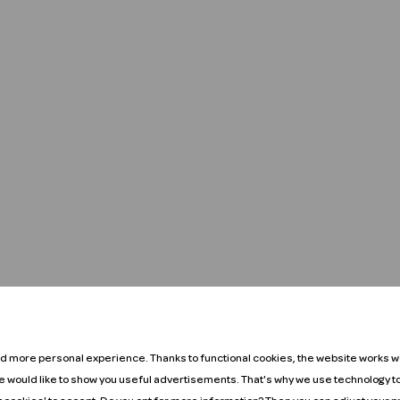
nd more personal experience. Thanks to functional cookies, the website works we
We would like to show you useful advertisements. That's why we use technology t