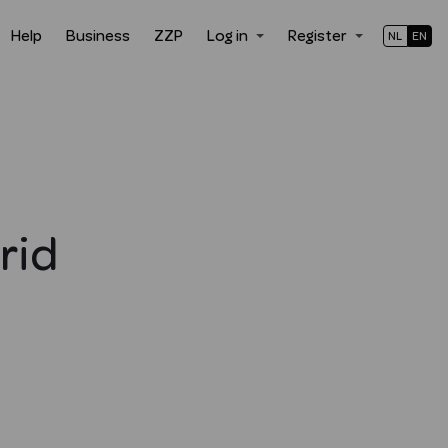
Help
Business
ZZP
Log in
Register
NL
EN
rid