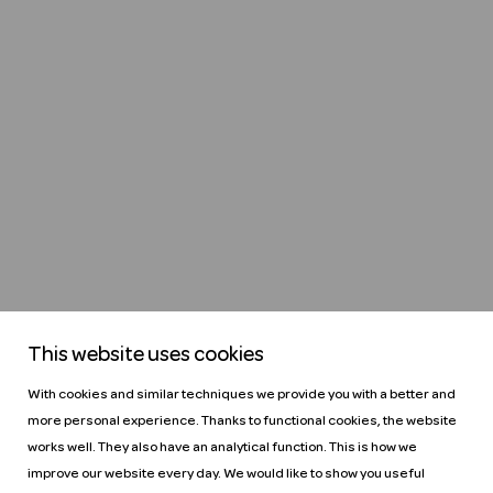
This website uses cookies
With cookies and similar techniques we provide you with a better and
more personal experience. Thanks to functional cookies, the website
works well. They also have an analytical function. This is how we
improve our website every day. We would like to show you useful