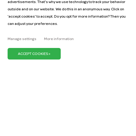
advertisements. That's why we use technology to track your behavior
outside and on our website. We do this in an anonymous way. Click on
'accept cookies' to accept. Do you opt for more information? Then you
can adjust your preferences.
Help
Pricing
Manage settings
More information
Car manuals
Jobs
Key figures
Business
Our mission
ZZP
Blog
Request a car
Press
It's our belief that we can keep the Netherlands on
the move with just one million cars. We can do our
bit by promoting the use of shared cars. Because