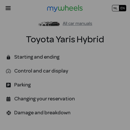
NL
EN
All car manuals
Toyota
Yaris Hybrid
Starting and ending
Control and car display
Parking
Changing your reservation
Damage and breakdown