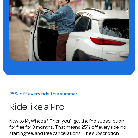
25% off every ride this summer
Ride like a Pro
New to MyWheels? Then you'll get the Pro subscription
for free for 3 months. That means 25% off every ride, no
starting fee, and free cancellations. The subscription