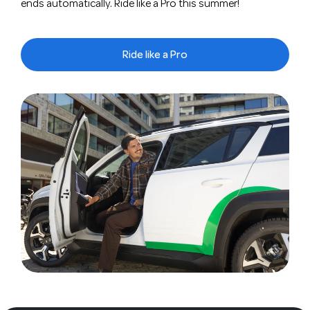
ends automatically. Ride like a Pro this summer!
Ride like a Pro