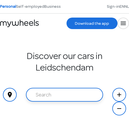
Personal
Self-employed
Business
Sign-in
EN
NL
Download the app
Discover our cars in
Leidschendam