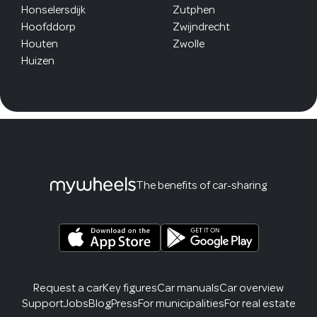
Honselersdijk
Zutphen
Hoofddorp
Zwijndrecht
Houten
Zwolle
Huizen
The benefits of car-sharing
Request a car
Key figures
Car manuals
Car overview
Support
Jobs
Blog
Press
For municipalities
For real estate