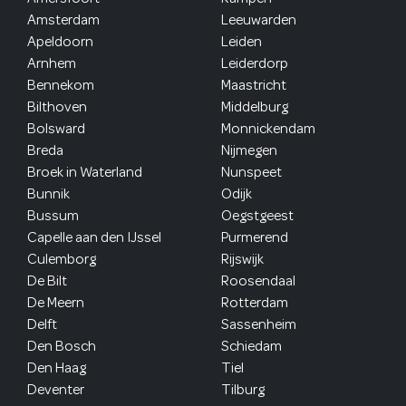
Amsterdam
Leeuwarden
Apeldoorn
Leiden
Arnhem
Leiderdorp
Bennekom
Maastricht
Bilthoven
Middelburg
Bolsward
Monnickendam
Breda
Nijmegen
Broek in Waterland
Nunspeet
Bunnik
Odijk
Bussum
Oegstgeest
Capelle aan den IJssel
Purmerend
Culemborg
Rijswijk
De Bilt
Roosendaal
De Meern
Rotterdam
Delft
Sassenheim
Den Bosch
Schiedam
Den Haag
Tiel
Deventer
Tilburg