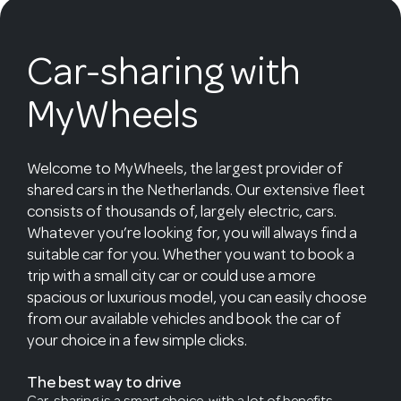
Car-sharing with
MyWheels
Welcome to MyWheels, the largest provider of
shared cars in the Netherlands. Our extensive fleet
consists of thousands of, largely electric, cars.
Whatever you’re looking for, you will always find a
suitable car for you. Whether you want to book a
trip with a small city car or could use a more
spacious or luxurious model, you can easily choose
from our available vehicles and book the car of
your choice in a few simple clicks.
The best way to drive
Car-sharing is a smart choice, with a lot of benefits.