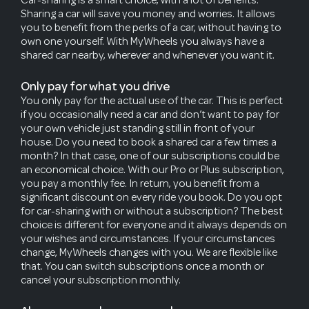
Sharing a car will save you money and worries. It allows
you to benefit from the perks of a car, without having to
own one yourself. With MyWheels you always have a
shared car nearby, wherever and whenever you want it.
Only pay for what you drive
You only pay for the actual use of the car. This is perfect
if you occasionally need a car and don’t want to pay for
your own vehicle just standing still in front of your
house. Do you need to book a shared car a few times a
month? In that case, one of our subscriptions could be
an economical choice. With our Pro or Plus subscription,
you pay a monthly fee. In return, you benefit from a
significant discount on every ride you book. Do you opt
for car-sharing with or without a subscription? The best
choice is different for everyone and it always depends on
your wishes and circumstances. If your circumstances
change, MyWheels changes with you. We are flexible like
that. You can switch subscriptions once a month or
cancel your subscription monthly.