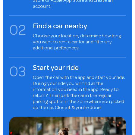
Store or Apple App Store and create an
account.
0
2
Find a car nearby
Choose your location, determine how long
you want to rent a car for and filter any
additional preferences.
0
3
Start your ride
Open the car with the app and start your ride.
During your ride you will find all the
information you need in the app. Ready to
return? Then park the car in the regular
parking spot or in the zone where you picked
up the car. Close it & you're done!