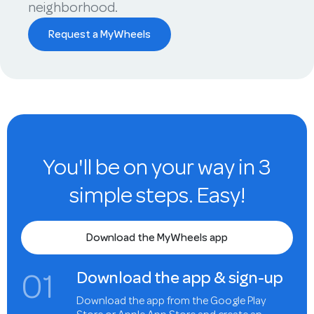
neighborhood.
Request a MyWheels
You'll be on your way in 3
simple steps. Easy!
Download the MyWheels app
0
1
Download the app & sign-up
Download the app from the Google Play