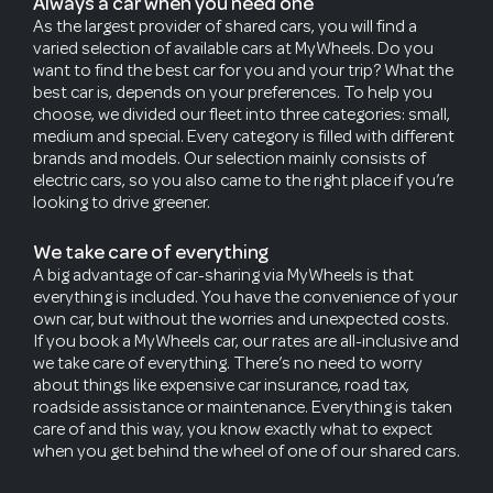
Always a car when you need one
As the largest provider of shared cars, you will find a
varied selection of available cars at MyWheels. Do you
want to find the best car for you and your trip? What the
best car is, depends on your preferences. To help you
choose, we divided our fleet into three categories: small,
medium and special. Every category is filled with different
brands and models. Our selection mainly consists of
electric cars, so you also came to the right place if you’re
looking to drive greener.
We take care of everything
A big advantage of car-sharing via MyWheels is that
everything is included. You have the convenience of your
own car, but without the worries and unexpected costs.
If you book a MyWheels car, our rates are all-inclusive and
we take care of everything. There’s no need to worry
about things like expensive car insurance, road tax,
roadside assistance or maintenance. Everything is taken
care of and this way, you know exactly what to expect
when you get behind the wheel of one of our shared cars.