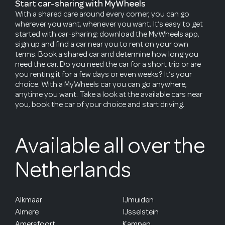
Start car-sharing with MyWheels
With a shared care around every corner, you can go
wherever you want, whenever you want. It’s easy to get
started with car-sharing: download the MyWheels app,
sign up and find a car near you to rent on your own
terms. Book a shared car and determine how long you
need the car. Do you need the car for a short trip or are
you renting it for a few days or even weeks? It’s your
choice. With a MyWheels car you can go anywhere,
anytime you want. Take a look at the available cars near
you, book the car of your choice and start driving.
Available all over the
Netherlands
Alkmaar
IJmuiden
Almere
IJsselstein
Amersfoort
Kampen