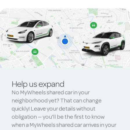
Help us expand
No MyWheels shared car in your
neighborhood yet? That can change
quickly! Leave your details without
obligation — you'll be the first to know
when a MyWheels shared car arrives in your