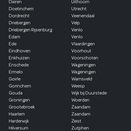
Dieren
Uithoorn
Doetinchem
Utrecht
Dordrecht
Veenendaal
Driebergen
Velp
Driebergen Rijsenburg
Venlo
Edam
Venlo
Ede
Vlaardingen
Eindhoven
Voorhout
Enkhuizen
Voorschoten
Enschede
Wageningen
Ermelo
Wageningen
Goirle
Warnsveld
Gorinchem
Weesp
Gouda
Wijk bij Duurstede
Groningen
Woerden
Grootebroek
Zaandam
Haarlem
Zaandam
Harderwijk
Zeist
Hilversum
Zutphen