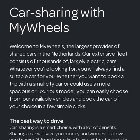
Car-sharing with
MyWheels
Welcome to MyWheels, the largest provider of
shared cars in the Netherlands. Our extensive fleet
consists of thousands of, largely electric, cars.
Whatever you’re looking for, you will always find a
suitable car for you. Whether you want to book a
trip with a small city car or could use a more
spacious or luxurious model, you can easily choose
from our available vehicles and book the car of
your choice in a few simple clicks.
The best way to drive
Car-sharing is a smart choice, with a lot of benefits.
Sharing a car will save you money and worries. It allows
you to benefit from the perks of a car, without having to