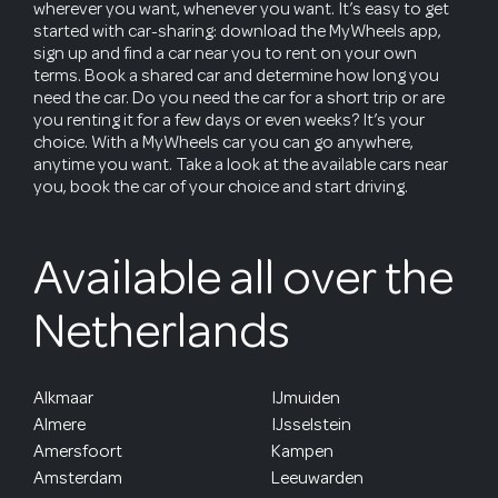
wherever you want, whenever you want. It’s easy to get
started with car-sharing: download the MyWheels app,
sign up and find a car near you to rent on your own
terms. Book a shared car and determine how long you
need the car. Do you need the car for a short trip or are
you renting it for a few days or even weeks? It’s your
choice. With a MyWheels car you can go anywhere,
anytime you want. Take a look at the available cars near
you, book the car of your choice and start driving.
Available all over the
Netherlands
Alkmaar
IJmuiden
Almere
IJsselstein
Amersfoort
Kampen
Amsterdam
Leeuwarden