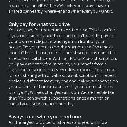
own one yourself. With MyWheels you always have a
shared car nearby, wherever and whenever you want it.
Only pay for what you drive
You only pay for the actual use of the car. This is perfect
if you occasionally need a car and don’t want to pay for
your own vehicle just standing still in front of your
house. Do you need to book a shared car a few times a
month? In that case, one of our subscriptions could be
an economical choice. With our Pro or Plus subscription,
you pay a monthly fee. In return, you benefit from a
significant discount on every ride you book. Do you opt
for car-sharing with or without a subscription? The best
choice is different for everyone and it always depends on
your wishes and circumstances. If your circumstances
change, MyWheels changes with you. We are flexible like
that. You can switch subscriptions once a month or
cancel your subscription monthly.
Always a car when you need one
As the largest provider of shared cars, you will find a