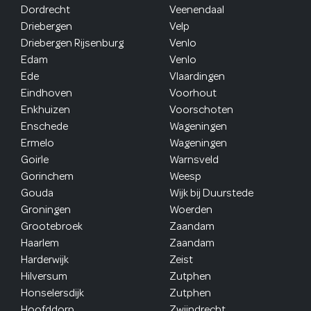
Dordrecht
Veenendaal
Driebergen
Velp
Driebergen Rijsenburg
Venlo
Edam
Venlo
Ede
Vlaardingen
Eindhoven
Voorhout
Enkhuizen
Voorschoten
Enschede
Wageningen
Ermelo
Wageningen
Goirle
Warnsveld
Gorinchem
Weesp
Gouda
Wijk bij Duurstede
Groningen
Woerden
Grootebroek
Zaandam
Haarlem
Zaandam
Harderwijk
Zeist
Hilversum
Zutphen
Honselersdijk
Zutphen
Hoofddorp
Zwijndrecht