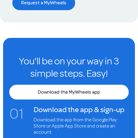
Request a MyWheels
You'll be on your way in 3
simple steps. Easy!
Download the MyWheels app
0
1
Download the app & sign-up
Download the app from the Google Play
Store or Apple App Store and create an
account.