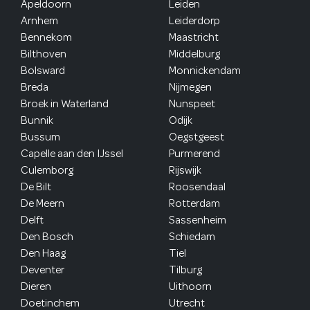
Apeldoorn
Leiden
Arnhem
Leiderdorp
Bennekom
Maastricht
Bilthoven
Middelburg
Bolsward
Monnickendam
Breda
Nijmegen
Broek in Waterland
Nunspeet
Bunnik
Odijk
Bussum
Oegstgeest
Capelle aan den IJssel
Purmerend
Culemborg
Rijswijk
De Bilt
Roosendaal
De Meern
Rotterdam
Delft
Sassenheim
Den Bosch
Schiedam
Den Haag
Tiel
Deventer
Tilburg
Dieren
Uithoorn
Doetinchem
Utrecht