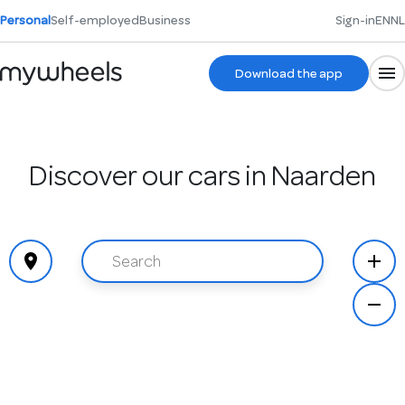
Personal
Self-employed
Business
Sign-in
EN
NL
Download the app
Discover our cars in Naarden