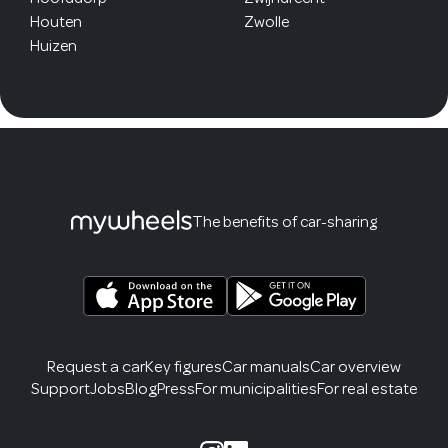
Houten
Zwolle
Huizen
The benefits of car-sharing
Request a car
Key figures
Car manuals
Car overview
Support
Jobs
Blog
Press
For municipalities
For real estate