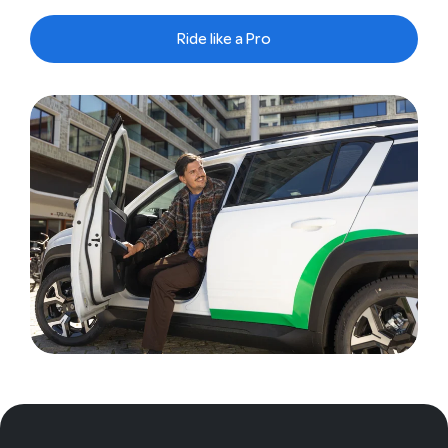
Ride like a Pro