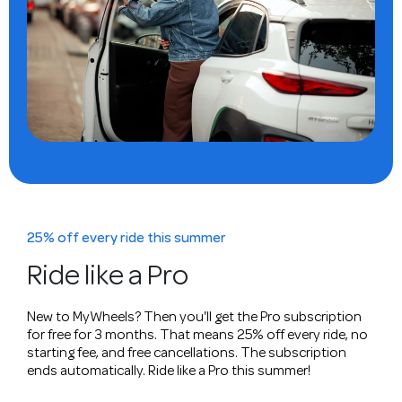
25% off every ride this summer
Ride like a Pro
New to MyWheels? Then you'll get the Pro subscription
for free for 3 months. That means 25% off every ride, no
starting fee, and free cancellations. The subscription
ends automatically. Ride like a Pro this summer!