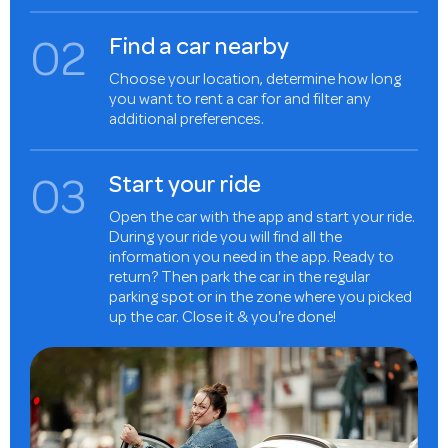
0
2
Find a car nearby
Choose your location, determine how long
you want to rent a car for and filter any
additional preferences.
0
3
Start your ride
Open the car with the app and start your ride.
During your ride you will find all the
information you need in the app. Ready to
return? Then park the car in the regular
parking spot or in the zone where you picked
up the car. Close it & you're done!