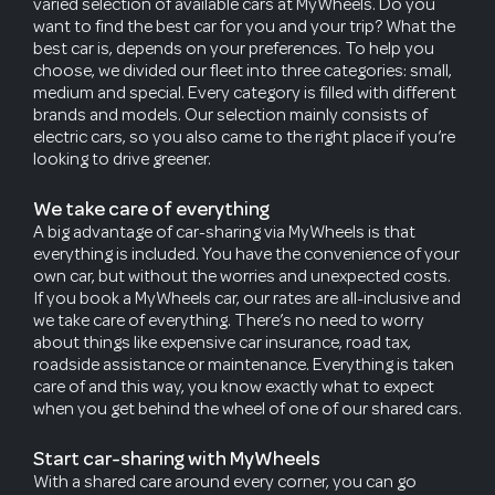
varied selection of available cars at MyWheels. Do you
want to find the best car for you and your trip? What the
best car is, depends on your preferences. To help you
choose, we divided our fleet into three categories: small,
medium and special. Every category is filled with different
brands and models. Our selection mainly consists of
electric cars, so you also came to the right place if you’re
looking to drive greener.
We take care of everything
A big advantage of car-sharing via MyWheels is that
everything is included. You have the convenience of your
own car, but without the worries and unexpected costs.
If you book a MyWheels car, our rates are all-inclusive and
we take care of everything. There’s no need to worry
about things like expensive car insurance, road tax,
roadside assistance or maintenance. Everything is taken
care of and this way, you know exactly what to expect
when you get behind the wheel of one of our shared cars.
Start car-sharing with MyWheels
With a shared care around every corner, you can go