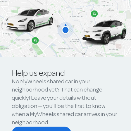
Help us expand
No MyWheels shared car in your
neighborhood yet? That can change
quickly! Leave your details without
obligation — you'll be the first to know
when a MyWheels shared car arrives in your
neighborhood.