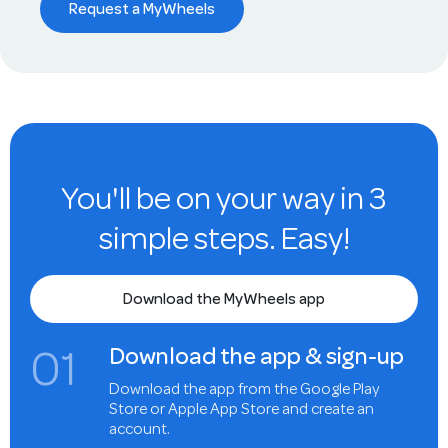
Request a MyWheels
You'll be on your way in 3
simple steps. Easy!
Download the MyWheels app
0
1
Download the app & sign-up
Download the app from the Google Play
Store or Apple App Store and create an
account.