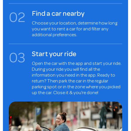
0
2
Find a car nearby
Choose your location, determine how long
you want to rent a car for and filter any
additional preferences.
0
3
Start your ride
Open the car with the app and start your ride.
During your ride you will find all the
information you need in the app. Ready to
return? Then park the car in the regular
parking spot or in the zone where you picked
up the car. Close it & you're done!