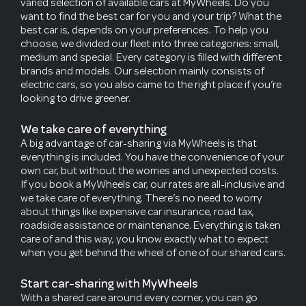
varied selection of available cars at MyWheels. Do you
want to find the best car for you and your trip? What the
best car is, depends on your preferences. To help you
choose, we divided our fleet into three categories: small,
medium and special. Every category is filled with different
brands and models. Our selection mainly consists of
electric cars, so you also came to the right place if you’re
looking to drive greener.
We take care of everything
A big advantage of car-sharing via MyWheels is that
everything is included. You have the convenience of your
own car, but without the worries and unexpected costs.
If you book a MyWheels car, our rates are all-inclusive and
we take care of everything. There’s no need to worry
about things like expensive car insurance, road tax,
roadside assistance or maintenance. Everything is taken
care of and this way, you know exactly what to expect
when you get behind the wheel of one of our shared cars.
Start car-sharing with MyWheels
With a shared care around every corner, you can go