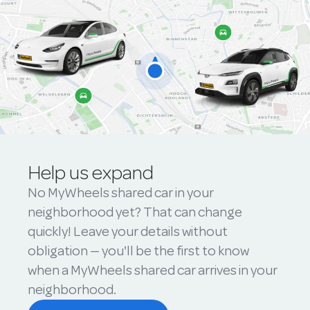
Help us expand
No MyWheels shared car in your
neighborhood yet? That can change
quickly! Leave your details without
obligation — you'll be the first to know
when a MyWheels shared car arrives in your
neighborhood.