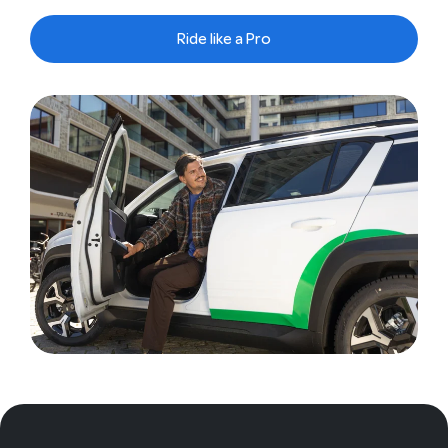
Ride like a Pro