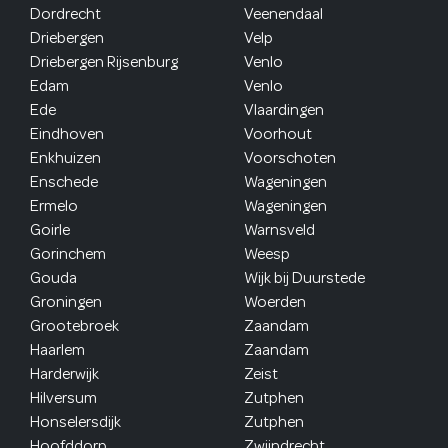
Dordrecht
Veenendaal
Driebergen
Velp
Driebergen Rijsenburg
Venlo
Edam
Venlo
Ede
Vlaardingen
Eindhoven
Voorhout
Enkhuizen
Voorschoten
Enschede
Wageningen
Ermelo
Wageningen
Goirle
Warnsveld
Gorinchem
Weesp
Gouda
Wijk bij Duurstede
Groningen
Woerden
Grootebroek
Zaandam
Haarlem
Zaandam
Harderwijk
Zeist
Hilversum
Zutphen
Honselersdijk
Zutphen
Hoofddorp
Zwijndrecht