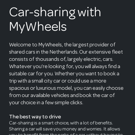
Car-sharing with
MyWheels
Welcome to MyWheels, the largest provider of
shared cars in the Netherlands. Our extensive fleet
consists of thousands of, largely electric, cars.
Whatever you’re looking for, you will always find a
suitable car for you. Whether you want to book a
trip with a small city car or could use a more
spacious or luxurious model, you can easily choose
from our available vehicles and book the car of
your choice in a few simple clicks.
The best way to drive
Car-sharing is a smart choice, with a lot of benefits.
Sharing a car will save you money and worries. It allows
you to benefit from the perks of a car, without having to