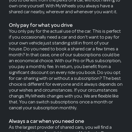
own one yourself. With MyWheels you always have a
shared car nearby, wherever and whenever you want it.
Only pay for what you drive
You only pay for the actual use of the car. This is perfect
if you occasionally need a car and don’t want to pay for
your own vehicle just standing still in front of your
house. Do you need to book a shared car a few times a
month? In that case, one of our subscriptions could be
an economical choice. With our Pro or Plus subscription,
you pay a monthly fee. In return, you benefit from a
significant discount on every ride you book. Do you opt
for car-sharing with or without a subscription? The best
choice is different for everyone and it always depends on
your wishes and circumstances. If your circumstances
change, MyWheels changes with you. We are flexible like
that. You can switch subscriptions once a month or
cancel your subscription monthly.
Always a car when you need one
As the largest provider of shared cars, you will find a