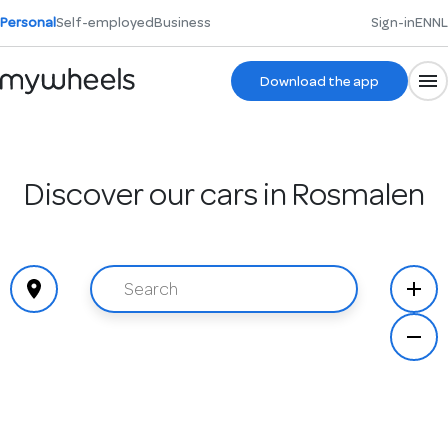
Personal
Self-employed
Business
Sign-in
EN
NL
Download the app
Discover our cars in Rosmalen