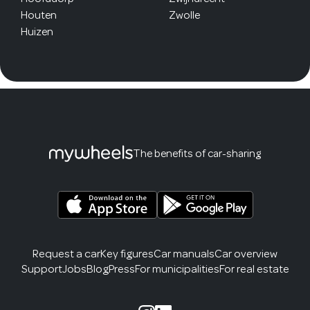
Houten
Zwolle
Huizen
The benefits of car-sharing
Request a car
Key figures
Car manuals
Car overview
Support
Jobs
Blog
Press
For municipalities
For real estate