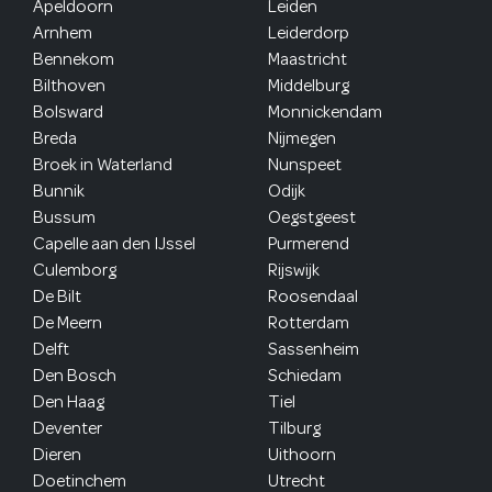
Apeldoorn
Leiden
Arnhem
Leiderdorp
Bennekom
Maastricht
Bilthoven
Middelburg
Bolsward
Monnickendam
Breda
Nijmegen
Broek in Waterland
Nunspeet
Bunnik
Odijk
Bussum
Oegstgeest
Capelle aan den IJssel
Purmerend
Culemborg
Rijswijk
De Bilt
Roosendaal
De Meern
Rotterdam
Delft
Sassenheim
Den Bosch
Schiedam
Den Haag
Tiel
Deventer
Tilburg
Dieren
Uithoorn
Doetinchem
Utrecht