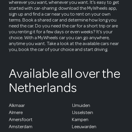
wherever you want, whenever you want. It’s easy to get
started with car-sharing: download the MyWheels app,
sign up and find a car near you to rent on your own
terms. Book a shared car and determine how long you
need the car. Do you need the car for a short trip or are
you renting it for a few days or even weeks? It’s your
choice. With a MyWheels car you can go anywhere,
anytime you want. Take a look at the available cars near
you, book the car of your choice and start driving.
Available all over the
Netherlands
Alkmaar
IJmuiden
Almere
IJsselstein
Amersfoort
Kampen
Amsterdam
Leeuwarden