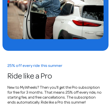
25% off every ride this summer
Ride like a Pro
New to MyWheels? Then you'll get the Pro subscription
for free for 3 months. That means 25% off every ride, no
starting fee, and free cancellations. The subscription
ends automatically. Ride like a Pro this summer!