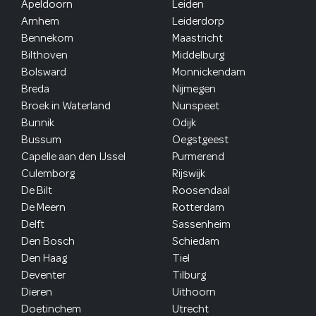
Apeldoorn
Leiden
Arnhem
Leiderdorp
Bennekom
Maastricht
Bilthoven
Middelburg
Bolsward
Monnickendam
Breda
Nijmegen
Broek in Waterland
Nunspeet
Bunnik
Odijk
Bussum
Oegstgeest
Capelle aan den IJssel
Purmerend
Culemborg
Rijswijk
De Bilt
Roosendaal
De Meern
Rotterdam
Delft
Sassenheim
Den Bosch
Schiedam
Den Haag
Tiel
Deventer
Tilburg
Dieren
Uithoorn
Doetinchem
Utrecht