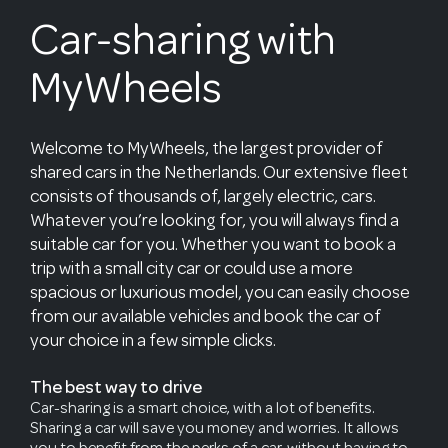
Car-sharing with
MyWheels
Welcome to MyWheels, the largest provider of
shared cars in the Netherlands. Our extensive fleet
consists of thousands of, largely electric, cars.
Whatever you’re looking for, you will always find a
suitable car for you. Whether you want to book a
trip with a small city car or could use a more
spacious or luxurious model, you can easily choose
from our available vehicles and book the car of
your choice in a few simple clicks.
The best way to drive
Car-sharing is a smart choice, with a lot of benefits.
Sharing a car will save you money and worries. It allows
you to benefit from the perks of a car, without having to