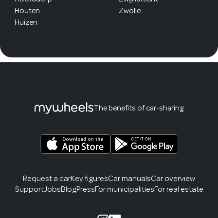
Houten
Zwolle
Huizen
The benefits of car-sharing
Request a car
Key figures
Car manuals
Car overview
Support
Jobs
Blog
Press
For municipalities
For real estate