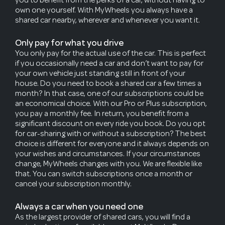
own one yourself. With MyWheels you always have a
shared car nearby, wherever and whenever you want it.
Only pay for what you drive
You only pay for the actual use of the car. This is perfect
if you occasionally need a car and don’t want to pay for
your own vehicle just standing still in front of your
house. Do you need to book a shared car a few times a
month? In that case, one of our subscriptions could be
an economical choice. With our Pro or Plus subscription,
you pay a monthly fee. In return, you benefit from a
significant discount on every ride you book. Do you opt
for car-sharing with or without a subscription? The best
choice is different for everyone and it always depends on
your wishes and circumstances. If your circumstances
change, MyWheels changes with you. We are flexible like
that. You can switch subscriptions once a month or
cancel your subscription monthly.
Always a car when you need one
As the largest provider of shared cars, you will find a