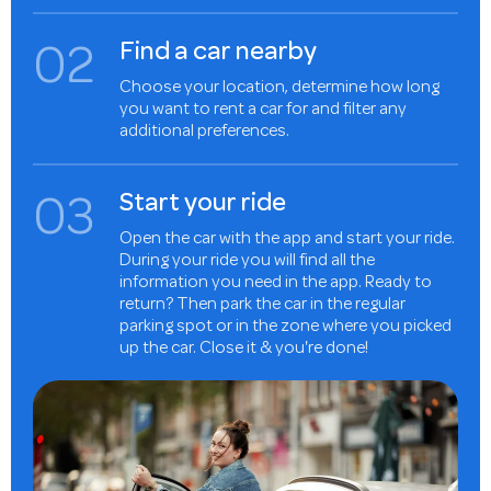
0
2
Find a car nearby
Choose your location, determine how long
you want to rent a car for and filter any
additional preferences.
0
3
Start your ride
Open the car with the app and start your ride.
During your ride you will find all the
information you need in the app. Ready to
return? Then park the car in the regular
parking spot or in the zone where you picked
up the car. Close it & you're done!