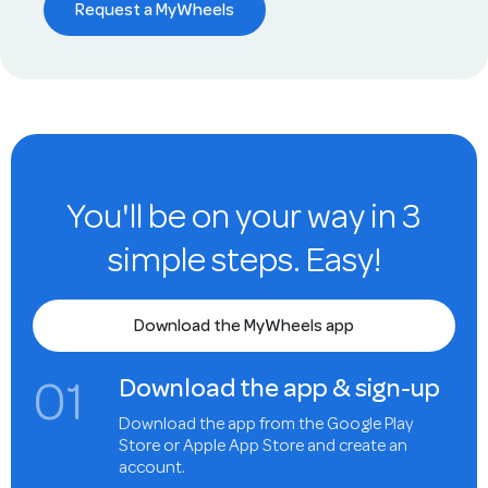
Request a MyWheels
You'll be on your way in 3
simple steps. Easy!
Download the MyWheels app
0
1
Download the app & sign-up
Download the app from the Google Play
Store or Apple App Store and create an
account.