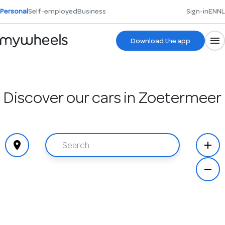
Personal
Self-employed
Business
Sign-in
EN
NL
Download the app
Discover our cars in Zoetermeer