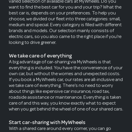
varied selection of available cars at MyWheels. Do you
want to find the best car for you and your trip? What the
best car is, depends on your preferences. To help you
choose, we divided our fleet into three categories: small,
medium and special. Every category is filled with different
brands and models. Our selection mainly consists of
electric cars, so you also came to the right place if you’re
looking to drive greener.
We take care of everything
A big advantage of car-sharing via MyWheels is that
everything is included. You have the convenience of your
own car, but without the worries and unexpected costs.
If you book a MyWheels car, our rates are all-inclusive and
we take care of everything. There’s no need to worry
about things like expensive car insurance, road tax,
roadside assistance or maintenance. Everything is taken
care of and this way, you know exactly what to expect
when you get behind the wheel of one of our shared cars.
Start car-sharing with MyWheels
With a shared care around every corner, you can go