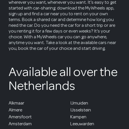
wherever you want, whenever you want. It’s easy to get
started with car-sharing: download the MyWheels app,
sign up and find a car near you to rent on your own
terms. Book a shared car and determine how long you
need the car. Do you need the car for a short trip or are
you renting it for a few days or even weeks? It’s your
choice. With a MyWheels car you can go anywhere,
anytime you want. Take a look at the available cars near
you, book the car of your choice and start driving.
Available all over the
Netherlands
Alkmaar
IJmuiden
Almere
IJsselstein
Amersfoort
Kampen
Amsterdam
Leeuwarden