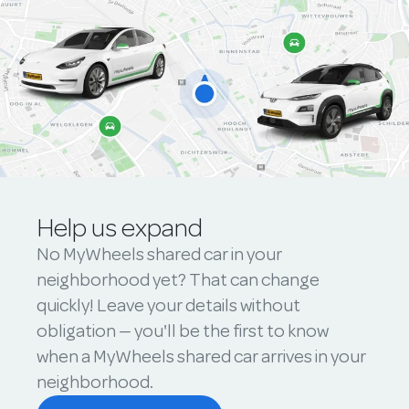
Help us expand
No MyWheels shared car in your
neighborhood yet? That can change
quickly! Leave your details without
obligation — you'll be the first to know
when a MyWheels shared car arrives in your
neighborhood.