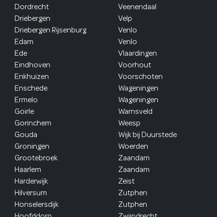
Dordrecht
Veenendaal
Driebergen
Velp
Driebergen Rijsenburg
Venlo
Edam
Venlo
Ede
Vlaardingen
Eindhoven
Voorhout
Enkhuizen
Voorschoten
Enschede
Wageningen
Ermelo
Wageningen
Goirle
Warnsveld
Gorinchem
Weesp
Gouda
Wijk bij Duurstede
Groningen
Woerden
Grootebroek
Zaandam
Haarlem
Zaandam
Harderwijk
Zeist
Hilversum
Zutphen
Honselersdijk
Zutphen
Hoofddorp
Zwijndrecht