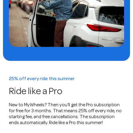
25% off every ride this summer
Ride like a Pro
New to MyWheels? Then you'll get the Pro subscription
for free for 3 months. That means 25% off every ride, no
starting fee, and free cancellations. The subscription
ends automatically. Ride like a Pro this summer!