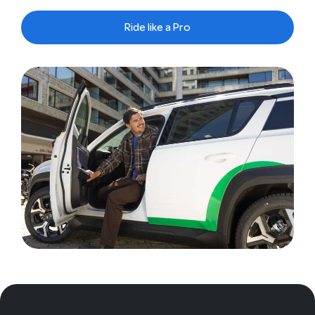
Ride like a Pro